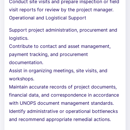
Conduct site visits and prepare inspection or field
visit reports for review by the project manager.
Operational and Logistical Support
Support project administration, procurement and
logistics.
Contribute to contact and asset management,
payment tracking, and procurement
documentation.
Assist in organizing meetings, site visits, and
workshops.
Maintain accurate records of project documents,
financial data, and correspondence in accordance
with UNOPS document management standards.
Identify administrative or operational bottlenecks
and recommend appropriate remedial actions.