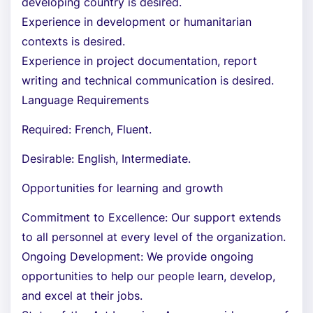
developing country is desired.
Experience in development or humanitarian
contexts is desired.
Experience in project documentation, report
writing and technical communication is desired.
Language Requirements
Required: French, Fluent.
Desirable: English, Intermediate.
Opportunities for learning and growth
Commitment to Excellence: Our support extends
to all personnel at every level of the organization.
Ongoing Development: We provide ongoing
opportunities to help our people learn, develop,
and excel at their jobs.