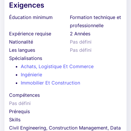
Exigences
Éducation minimum
Formation technique et
professionnelle
Expérience requise
2 Années
Nationalité
Pas défini
Les langues
Pas défini
Spécialisations
Achats, Logistique Et Commerce
Ingénierie
Immobilier Et Construction
Compétences
Pas défini
Prérequis
Skills
Civil Engineering, Construction Management, Data