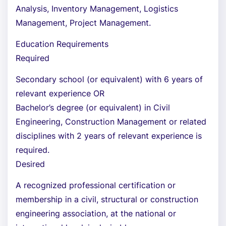
Analysis, Inventory Management, Logistics
Management, Project Management.
Education Requirements
Required
Secondary school (or equivalent) with 6 years of
relevant experience OR
Bachelor’s degree (or equivalent) in Civil
Engineering, Construction Management or related
disciplines with 2 years of relevant experience is
required.
Desired
A recognized professional certification or
membership in a civil, structural or construction
engineering association, at the national or