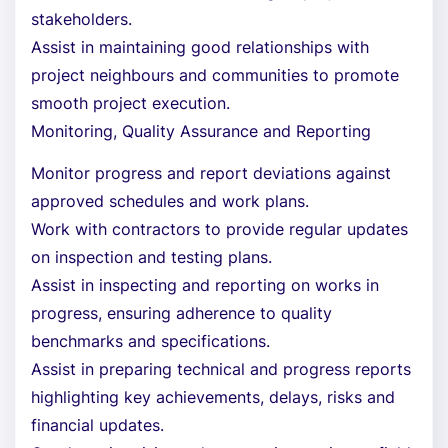
stakeholders.
Assist in maintaining good relationships with
project neighbours and communities to promote
smooth project execution.
Monitoring, Quality Assurance and Reporting
Monitor progress and report deviations against
approved schedules and work plans.
Work with contractors to provide regular updates
on inspection and testing plans.
Assist in inspecting and reporting on works in
progress, ensuring adherence to quality
benchmarks and specifications.
Assist in preparing technical and progress reports
highlighting key achievements, delays, risks and
financial updates.