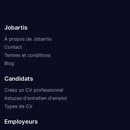
Jobartis
À propos de Jobartis
Contact
Termes et conditions
Blog
Candidats
Créez un CV professionnel
Astuces d'entretien d'emploi
Types de CV
Employeurs