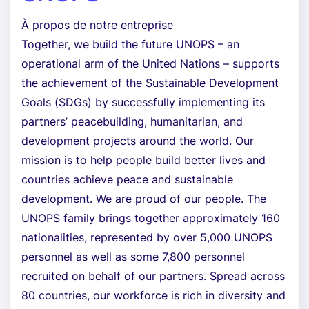
À propos de notre entreprise
Together, we build the future UNOPS – an
operational arm of the United Nations – supports
the achievement of the Sustainable Development
Goals (SDGs) by successfully implementing its
partners’ peacebuilding, humanitarian, and
development projects around the world. Our
mission is to help people build better lives and
countries achieve peace and sustainable
development. We are proud of our people. The
UNOPS family brings together approximately 160
nationalities, represented by over 5,000 UNOPS
personnel as well as some 7,800 personnel
recruited on behalf of our partners. Spread across
80 countries, our workforce is rich in diversity and