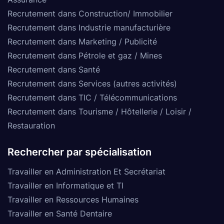
Recrutement dans Construction/ Immobilier
Recrutement dans Industrie manufacturière
Recrutement dans Marketing / Publicité
Recrutement dans Pétrole et gaz / Mines
Recrutement dans Santé
Recrutement dans Services (autres activités)
Recrutement dans TIC / Télécommunications
Recrutement dans Tourisme / Hôtellerie / Loisir /
Restauration
Rechercher par spécialisation
Travailler en Administration Et Secrétariat
Travailler en Informatique et TI
Travailler en Ressources Humaines
Travailler en Santé Dentaire