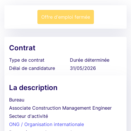
Offre d'emploi fermée
Contrat
Type de contrat
Durée déterminée
Délai de candidature
31/05/2026
La description
Bureau
Associate Construction Management Engineer
Secteur d'activité
ONG / Organisation internationale