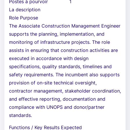
Postes à pourvoir
1
La description
Role Purpose
The Associate Construction Management Engineer
supports the planning, implementation, and
monitoring of infrastructure projects. The role
assists in ensuring that construction activities are
executed in accordance with design
specifications, quality standards, timelines and
safety requirements. The incumbent also supports
provision of on-site technical oversight,
contractor management, stakeholder coordination,
and effective reporting, documentation and
compliance with UNOPS and donor/partner
standards.
Functions / Key Results Expected