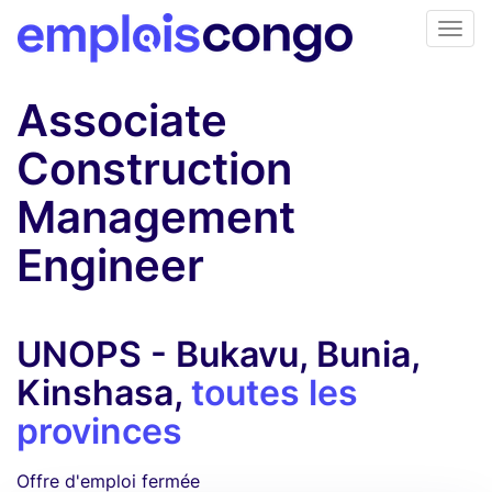
Associate
Construction
Management
Engineer
UNOPS - Bukavu, Bunia,
Kinshasa,
toutes les
provinces
Offre d'emploi fermée