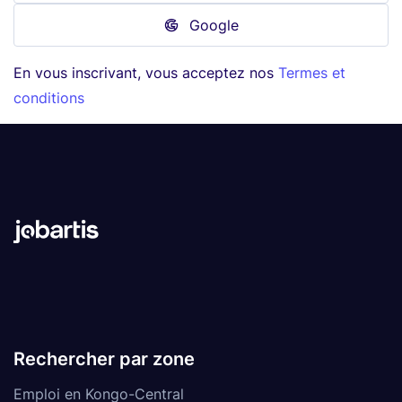
Google
En vous inscrivant, vous acceptez nos
Termes et
conditions
Rechercher par zone
Emploi en Kongo-Central