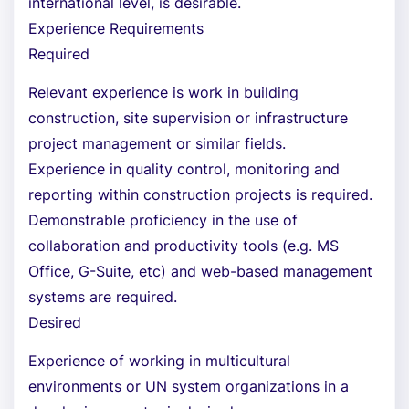
international level, is desirable.
Experience Requirements
Required
Relevant experience is work in building
construction, site supervision or infrastructure
project management or similar fields.
Experience in quality control, monitoring and
reporting within construction projects is required.
Demonstrable proficiency in the use of
collaboration and productivity tools (e.g. MS
Office, G-Suite, etc) and web-based management
systems are required.
Desired
Experience of working in multicultural
environments or UN system organizations in a