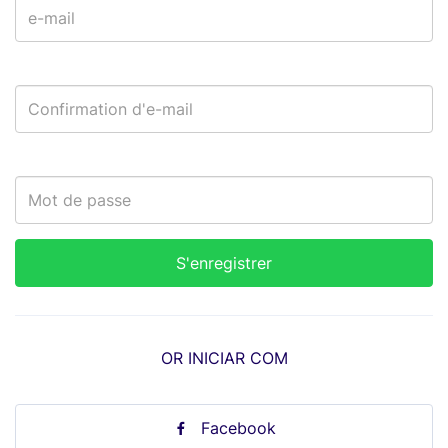
OR INICIAR COM
Facebook