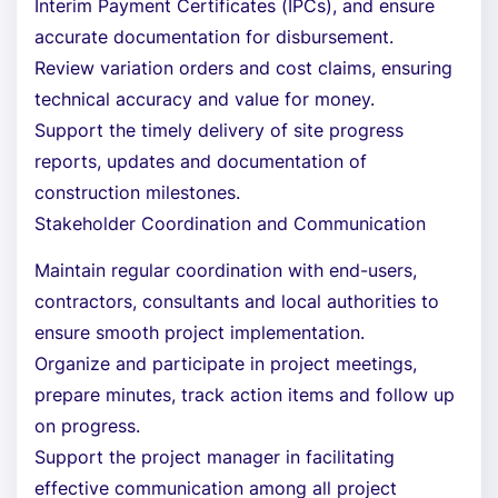
Interim Payment Certificates (IPCs), and ensure
accurate documentation for disbursement.
Review variation orders and cost claims, ensuring
technical accuracy and value for money.
Support the timely delivery of site progress
reports, updates and documentation of
construction milestones.
Stakeholder Coordination and Communication
Maintain regular coordination with end-users,
contractors, consultants and local authorities to
ensure smooth project implementation.
Organize and participate in project meetings,
prepare minutes, track action items and follow up
on progress.
Support the project manager in facilitating
effective communication among all project