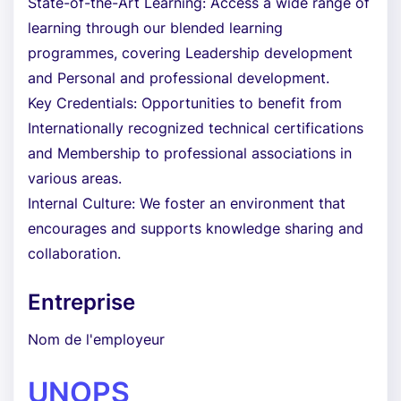
State-of-the-Art Learning: Access a wide range of
learning through our blended learning
programmes, covering Leadership development
and Personal and professional development.
Key Credentials: Opportunities to benefit from
Internationally recognized technical certifications
and Membership to professional associations in
various areas.
Internal Culture: We foster an environment that
encourages and supports knowledge sharing and
collaboration.
Entreprise
Nom de l'employeur
UNOPS