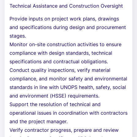
Technical Assistance and Construction Oversight
Provide inputs on project work plans, drawings
and specifications during design and procurement
stages.
Monitor on-site construction activities to ensure
compliance with design standards, technical
specifications and contractual obligations.
Conduct quality inspections, verify material
compliance, and monitor safety and environmental
standards in line with UNOPS health, safety, social
and environment (HSSE) requirements.
Support the resolution of technical and
operational issues in coordination with contractors
and the project manager.
Verify contractor progress, prepare and review