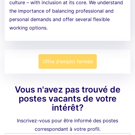
culture – with inclusion at its core. We understand
the importance of balancing professional and
personal demands and offer several flexible
working options.
Offre d'emploi fermée
Vous n'avez pas trouvé de
postes vacants de votre
intérêt?
Inscrivez-vous pour être informé des postes
correspondant à votre profil.