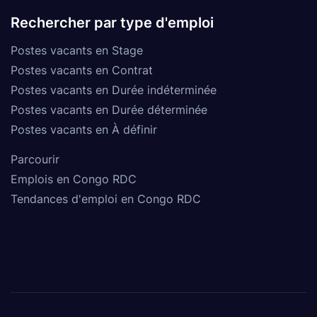
Rechercher par type d'emploi
Postes vacants en Stage
Postes vacants en Contrat
Postes vacants en Durée indéterminée
Postes vacants en Durée déterminée
Postes vacants en À définir
Parcourir
Emplois en Congo RDC
Tendances d'emploi en Congo RDC