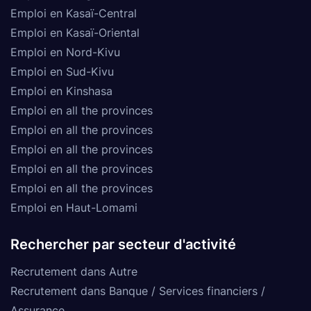
Emploi en Kasaï-Central
Emploi en Kasaï-Oriental
Emploi en Nord-Kivu
Emploi en Sud-Kivu
Emploi en Kinshasa
Emploi en all the provinces
Emploi en all the provinces
Emploi en all the provinces
Emploi en all the provinces
Emploi en all the provinces
Emploi en Haut-Lomami
Rechercher par secteur d'activité
Recrutement dans Autre
Recrutement dans Banque / Services financiers /
Assurance