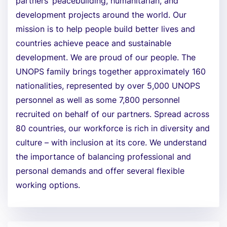
partners’ peacebuilding, humanitarian, and
development projects around the world. Our
mission is to help people build better lives and
countries achieve peace and sustainable
development. We are proud of our people. The
UNOPS family brings together approximately 160
nationalities, represented by over 5,000 UNOPS
personnel as well as some 7,800 personnel
recruited on behalf of our partners. Spread across
80 countries, our workforce is rich in diversity and
culture – with inclusion at its core. We understand
the importance of balancing professional and
personal demands and offer several flexible
working options.