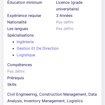
Éducation minimum
Licence (grade
universitaire)
Expérience requise
3 Années
Nationalité
Pas défini
Les langues
Pas défini
Spécialisations
Ingénierie
Gestion Et De Direction
Logistique
Compétences
Pas défini
Prérequis
Skills
Civil Engineering, Construction Management, Data
Analysis, Inventory Management, Logistics