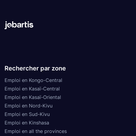
Rechercher par zone
Emploi en Kongo-Central
Emploi en Kasaï-Central
Emploi en Kasaï-Oriental
Emploi en Nord-Kivu
Emploi en Sud-Kivu
Emploi en Kinshasa
Emploi en all the provinces