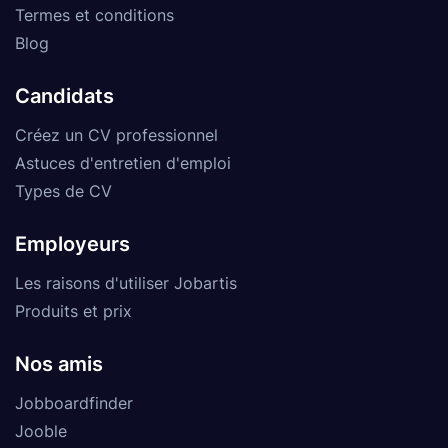
Termes et conditions
Blog
Candidats
Créez un CV professionnel
Astuces d'entretien d'emploi
Types de CV
Employeurs
Les raisons d'utiliser Jobartis
Produits et prix
Nos amis
Jobboardfinder
Jooble