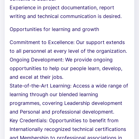
Experience in project documentation, report
writing and technical communication is desired.
Opportunities for learning and growth
Commitment to Excellence: Our support extends
to all personnel at every level of the organization.
Ongoing Development: We provide ongoing
opportunities to help our people learn, develop,
and excel at their jobs.
State-of-the-Art Learning: Access a wide range of
learning through our blended learning
programmes, covering Leadership development
and Personal and professional development.
Key Credentials: Opportunities to benefit from
Internationally recognized technical certifications
and Membership to professional associations in