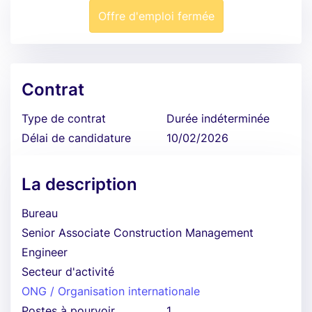
Offre d'emploi fermée
Contrat
Type de contrat
Durée indéterminée
Délai de candidature
10/02/2026
La description
Bureau
Senior Associate Construction Management
Engineer
Secteur d'activité
ONG / Organisation internationale
Postes à pourvoir
1