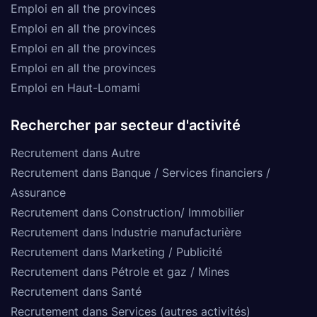
Emploi en all the provinces
Emploi en all the provinces
Emploi en all the provinces
Emploi en all the provinces
Emploi en Haut-Lomami
Rechercher par secteur d'activité
Recrutement dans Autre
Recrutement dans Banque / Services financiers /
Assurance
Recrutement dans Construction/ Immobilier
Recrutement dans Industrie manufacturière
Recrutement dans Marketing / Publicité
Recrutement dans Pétrole et gaz / Mines
Recrutement dans Santé
Recrutement dans Services (autres activités)