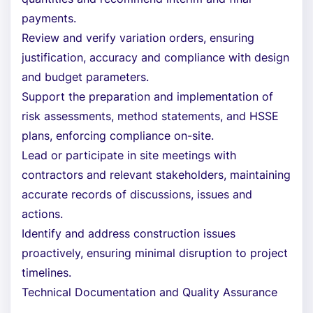
payments.
Review and verify variation orders, ensuring
justification, accuracy and compliance with design
and budget parameters.
Support the preparation and implementation of
risk assessments, method statements, and HSSE
plans, enforcing compliance on-site.
Lead or participate in site meetings with
contractors and relevant stakeholders, maintaining
accurate records of discussions, issues and
actions.
Identify and address construction issues
proactively, ensuring minimal disruption to project
timelines.
Technical Documentation and Quality Assurance