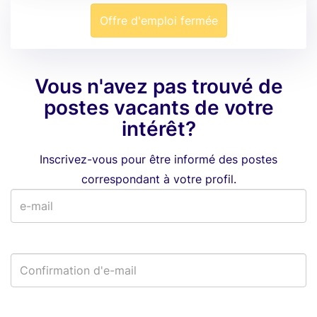
Offre d'emploi fermée
Vous n'avez pas trouvé de
postes vacants de votre
intérêt?
Inscrivez-vous pour être informé des postes
correspondant à votre profil.