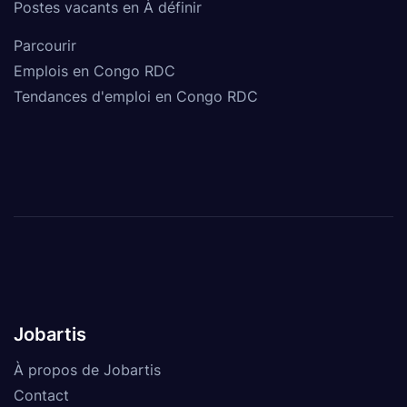
Postes vacants en À définir
Parcourir
Emplois en Congo RDC
Tendances d'emploi en Congo RDC
Jobartis
À propos de Jobartis
Contact