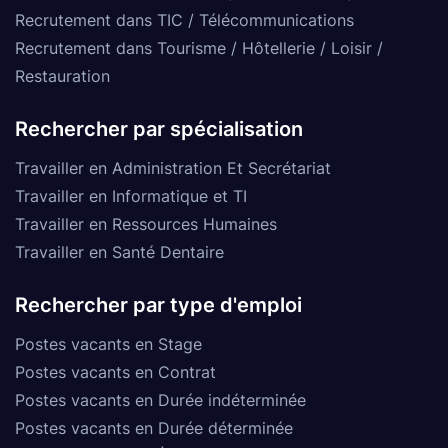
Recrutement dans TIC / Télécommunications
Recrutement dans Tourisme / Hôtellerie / Loisir /
Restauration
Rechercher par spécialisation
Travailler en Administration Et Secrétariat
Travailler en Informatique et TI
Travailler en Ressources Humaines
Travailler en Santé Dentaire
Rechercher par type d'emploi
Postes vacants en Stage
Postes vacants en Contrat
Postes vacants en Durée indéterminée
Postes vacants en Durée déterminée