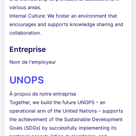
various areas.
Internal Culture: We foster an environment that
encourages and supports knowledge sharing and
collaboration.
Entreprise
Nom de l'employeur
UNOPS
À propos de notre entreprise
Together, we build the future UNOPS – an
operational arm of the United Nations – supports
the achievement of the Sustainable Development
Goals (SDGs) by successfully implementing its