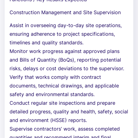
Construction Management and Site Supervision
Assist in overseeing day-to-day site operations,
ensuring adherence to project specifications,
timelines and quality standards.
Monitor work progress against approved plans
and Bills of Quantity (BoQs), reporting potential
risks, delays or cost deviations to the supervisor.
Verify that works comply with contract
documents, technical drawings, and applicable
safety and environmental standards.
Conduct regular site inspections and prepare
detailed progress, quality and health, safety, social
and environment (HSSE) reports.
Supervise contractors’ work, assess completed
quantities and recommend interim and final