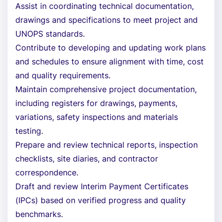
Assist in coordinating technical documentation,
drawings and specifications to meet project and
UNOPS standards.
Contribute to developing and updating work plans
and schedules to ensure alignment with time, cost
and quality requirements.
Maintain comprehensive project documentation,
including registers for drawings, payments,
variations, safety inspections and materials
testing.
Prepare and review technical reports, inspection
checklists, site diaries, and contractor
correspondence.
Draft and review Interim Payment Certificates
(IPCs) based on verified progress and quality
benchmarks.