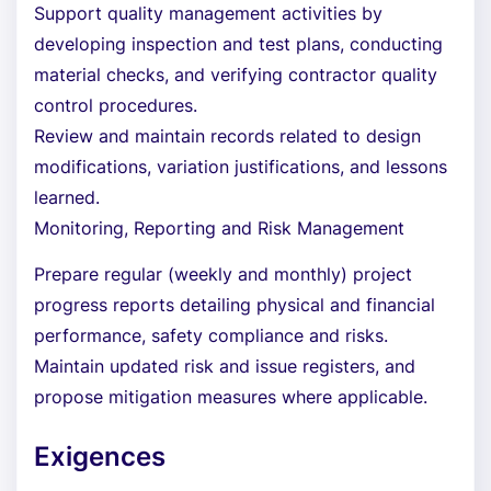
Support quality management activities by
developing inspection and test plans, conducting
material checks, and verifying contractor quality
control procedures.
Review and maintain records related to design
modifications, variation justifications, and lessons
learned.
Monitoring, Reporting and Risk Management
Prepare regular (weekly and monthly) project
progress reports detailing physical and financial
performance, safety compliance and risks.
Maintain updated risk and issue registers, and
propose mitigation measures where applicable.
Exigences