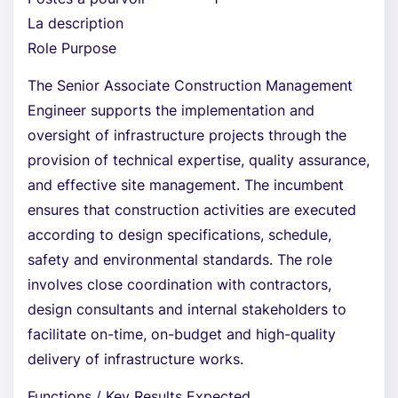
La description
Role Purpose
The Senior Associate Construction Management
Engineer supports the implementation and
oversight of infrastructure projects through the
provision of technical expertise, quality assurance,
and effective site management. The incumbent
ensures that construction activities are executed
according to design specifications, schedule,
safety and environmental standards. The role
involves close coordination with contractors,
design consultants and internal stakeholders to
facilitate on-time, on-budget and high-quality
delivery of infrastructure works.
Functions / Key Results Expected