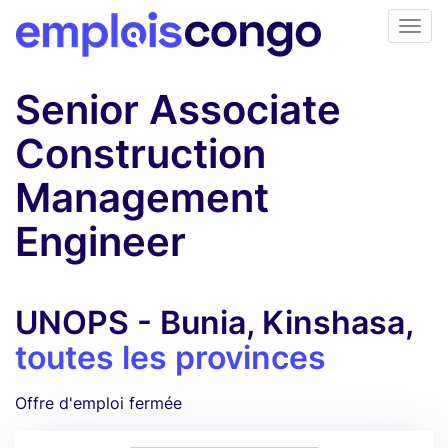
Senior Associate
Construction
Management
Engineer
UNOPS - Bunia, Kinshasa,
toutes les provinces
Offre d'emploi fermée