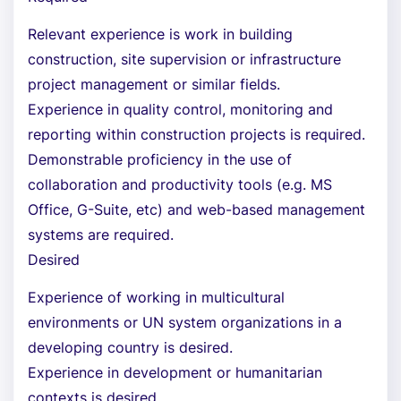
Relevant experience is work in building
construction, site supervision or infrastructure
project management or similar fields.
Experience in quality control, monitoring and
reporting within construction projects is required.
Demonstrable proficiency in the use of
collaboration and productivity tools (e.g. MS
Office, G-Suite, etc) and web-based management
systems are required.
Desired
Experience of working in multicultural
environments or UN system organizations in a
developing country is desired.
Experience in development or humanitarian
contexts is desired.