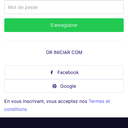
OR INICIAR COM
Facebook
Google
En vous inscrivant, vous acceptez nos
Termes et
conditions