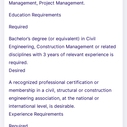
Management, Project Management.
Education Requirements
Required
Bachelor’s degree (or equivalent) in Civil
Engineering, Construction Management or related
disciplines with 3 years of relevant experience is
required.
Desired
A recognized professional certification or
membership in a civil, structural or construction
engineering association, at the national or
international level, is desirable.
Experience Requirements
Required