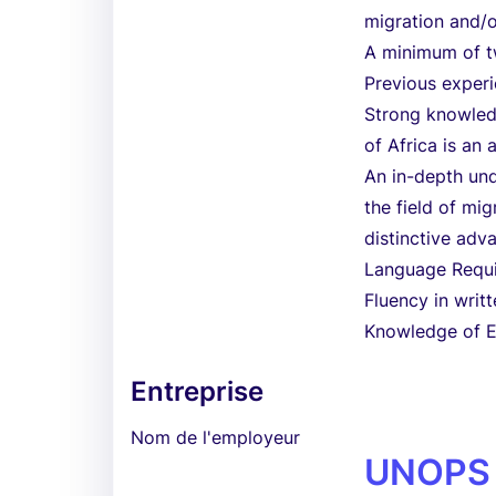
migration and/o
A minimum of tw
Previous exper
Strong knowledg
of Africa is an 
An in-depth un
the field of mi
distinctive adv
Language Requ
Fluency in writt
Knowledge of En
Entreprise
Nom de l'employeur
UNOPS