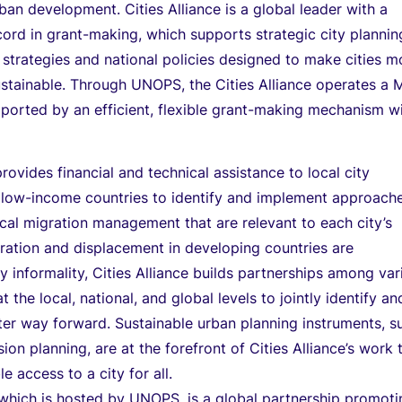
ban development. Cities Alliance is a global leader with a
cord in grant-making, which supports strategic city plannin
strategies and national policies designed to make cities m
ustainable. Through UNOPS, the Cities Alliance operates a M
orted by an efficient, flexible grant-making mechanism w
provides financial and technical assistance to local city
n low-income countries to identify and implement approach
cal migration management that are relevant to each city’s
ration and displacement in developing countries are
y informality, Cities Alliance builds partnerships among var
t the local, national, and global levels to jointly identify an
ter way forward. Sustainable urban planning instruments, s
on planning, are at the forefront of Cities Alliance’s work 
e access to a city for all.
, which is hosted by UNOPS, is a global partnership promot