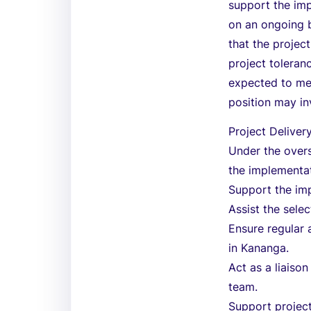
support the imp
on an ongoing b
that the projec
project toleranc
expected to mee
position may in
Project Delive
Under the overs
the implementa
Support the im
Assist the sele
Ensure regular 
in Kananga.
Act as a liais
team.
Support project