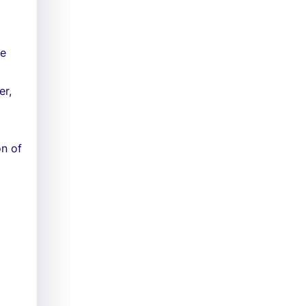
ke
er,
on of