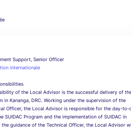
ée
ment Support, Senior Officer
ion internationale
nsibilities
bility of the Local Advisor is the successful delivery of th
 in Kananga, DRC. Working under the supervision of the
l Officer, the Local Advisor is responsible for the day-to-
the SUIDAC Program and the implementation of SUIDAC in
the guidance of the Technical Officer, the Local Advisor wi