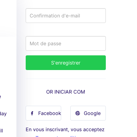
OR INICIAR COM
e
Facebook
Google
day
En vous inscrivant, vous acceptez
ll