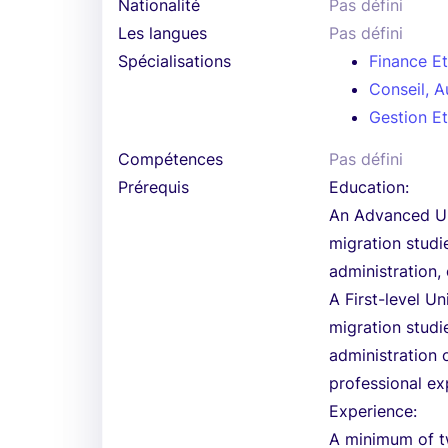
Nationalité
Pas défini
Les langues
Pas défini
Spécialisations
Finance E
Conseil, A
Gestion Et
Compétences
Pas défini
Prérequis
Education:
An Advanced Uni
migration studi
administration, 
A First-level U
migration studi
administration 
professional ex
Experience:
A minimum of tw