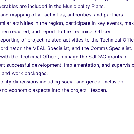
verables are included in the Municipality Plans.
and mapping of all activities, authorities, and partners
ilar activities in the region, participate in key events, ma
hen required, and report to the Technical Officer.
eporting of project-related activities to the Technical Offic
rdinator, the MEAL Specialist, and the Comms Specialist.
 with the Technical Officer, manage the SUIDAC grants in
rt successful development, implementation, and supervisi
s and work packages.
ility dimensions including social and gender inclusion,
and economic aspects into the project lifespan.