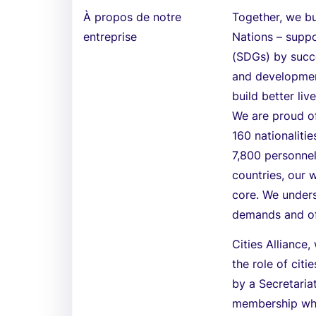
À propos de notre
Together, we bu
entreprise
Nations – supp
(SDGs) by succe
and development
build better li
We are proud o
160 nationaliti
7,800 personnel
countries, our w
core. We unders
demands and off
Cities Alliance
the role of cit
by a Secretariat
membership whi