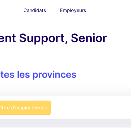
Candidats
Employeurs
nt Support, Senior
tes les provinces
Offre d'emploi fermée