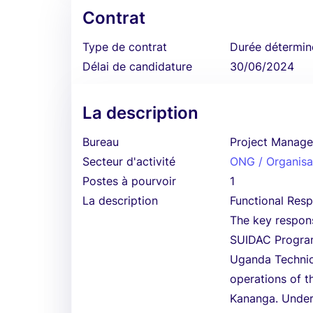
Contrat
Type de contrat
Durée détermin
Délai de candidature
30/06/2024
La description
Bureau
Project Manage
Secteur d'activité
ONG / Organisat
Postes à pourvoir
1
La description
Functional Respo
The key responsi
SUIDAC Program
Uganda Technica
operations of 
Kananga. Under 