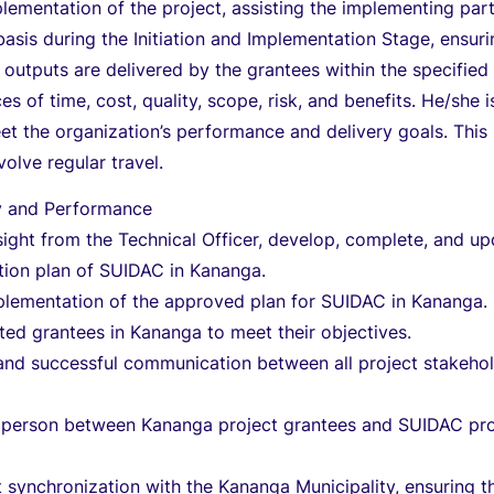
lementation of the project, assisting the implementing par
asis during the Initiation and Implementation Stage, ensur
t outputs are delivered by the grantees within the specified
es of time, cost, quality, scope, risk, and benefits. He/she i
t the organization’s performance and delivery goals. This
volve regular travel.
ry and Performance
ight from the Technical Officer, develop, complete, and u
tion plan of SUIDAC in Kananga.
plementation of the approved plan for SUIDAC in Kananga.
cted grantees in Kananga to meet their objectives.
and successful communication between all project stakeho
on person between Kananga project grantees and SUIDAC pro
 synchronization with the Kananga Municipality, ensuring t