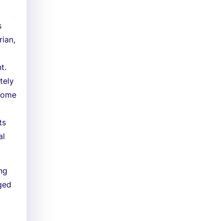
s
rian,
t.
tely
 some
ts
al
ing
aged