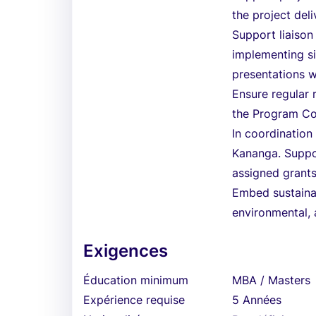
the project deli
Support liaison 
implementing sim
presentations w
Ensure regular r
the Program Coo
In coordination
Kananga. Suppo
assigned grant
Embed sustainab
environmental, 
Exigences
Éducation minimum
MBA / Masters
Expérience requise
5 Années