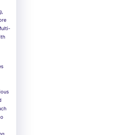
g,
ore
ulti-
ith
es
ious
d
uch
to
ing