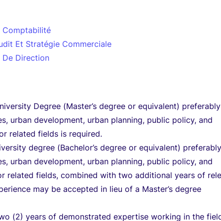
t Comptabilité
udit Et Stratégie Commerciale
 De Direction
versity Degree (Master’s degree or equivalent) preferably
es, urban development, urban planning, public policy, and
or related fields is required.
niversity degree (Bachelor’s degree or equivalent) preferably
es, urban development, urban planning, public policy, and
or related fields, combined with two additional years of rel
perience may be accepted in lieu of a Master’s degree
o (2) years of demonstrated expertise working in the fiel