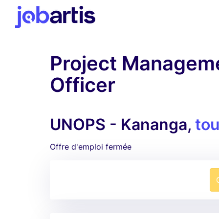
Project Manageme
Officer
UNOPS - Kananga,
tou
Offre d'emploi fermée