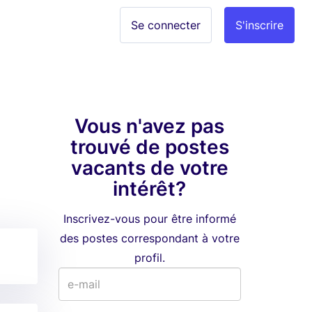
Se connecter
S'inscrire
Vous n'avez pas
trouvé de postes
vacants de votre
intérêt?
Inscrivez-vous pour être informé
des postes correspondant à votre
profil.