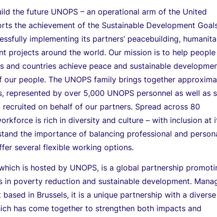
ild the future UNOPS – an operational arm of the United
orts the achievement of the Sustainable Development Goal
ssfully implementing its partners’ peacebuilding, humanita
 projects around the world. Our mission is to help people
ves and countries achieve peace and sustainable developmen
f our people. The UNOPS family brings together approxima
es, represented by over 5,000 UNOPS personnel as well as
 recruited on behalf of our partners. Spread across 80
orkforce is rich in diversity and culture – with inclusion at i
tand the importance of balancing professional and person
er several flexible working options.
, which is hosted by UNOPS, is a global partnership promot
ies in poverty reduction and sustainable development. Man
 based in Brussels, it is a unique partnership with a diverse
ch has come together to strengthen both impacts and