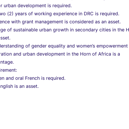
r urban development is required.
o (2) years of working experience in DRC is required.
ience with grant management is considered as an asset.
e of sustainable urban growth in secondary cities in the 
asset.
derstanding of gender equality and women’s empowerment 
gration and urban development in the Horn of Africa is a
antage.
irement:
en and oral French is required.
glish is an asset.