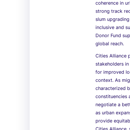
coherence in ur
strong track re
slum upgrading 
inclusive and s
Donor Fund supp
global reach.
Cities Alliance 
stakeholders i
for improved lo
context. As mig
characterized b
constituencies a
negotiate a bet
as urban expansi
provide equitabl
Cities Alliance