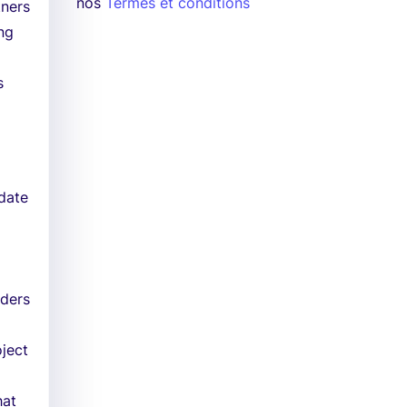
nos
Termes et conditions
tners
ing
s
pdate
lders
ject
hat