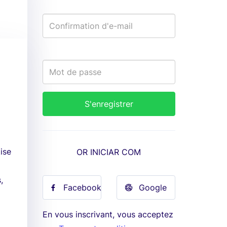
ise
OR INICIAR COM
,
Facebook
Google
En vous inscrivant, vous acceptez