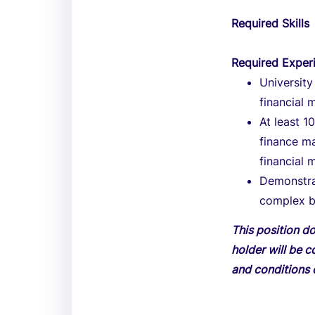
Required Skills
Required Exper
University
financial 
At least 
finance m
financial
Demonstra
complex b
This position do
holder will be c
and conditions