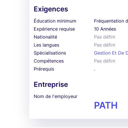
Exigences
Éducation minimum
Fréquentation d
Expérience requise
10 Années
Nationalité
Pas défini
Les langues
Pas défini
Spécialisations
Gestion Et De D
Compétences
Pas défini
Prérequis
.
Entreprise
Nom de l'employeur
PATH