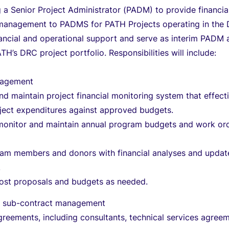
 a Senior Project Administrator (PADM) to provide financia
 management to PADMS for PATH Projects operating in the
ancial and operational support and serve as interim PADM 
TH’s DRC project portfolio. Responsibilities will include:
anagement
d maintain project financial monitoring system that effect
oject expenditures against approved budgets.
monitor and maintain annual program budgets and work or
eam members and donors with financial analyses and updat
.
ost proposals and budgets as needed.
d sub-contract management
reements, including consultants, technical services agree