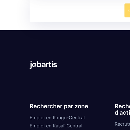
Rechercher par zone
Reche
d'act
Emploi en Kongo-Central
Recrut
Emploi en Kasaï-Central