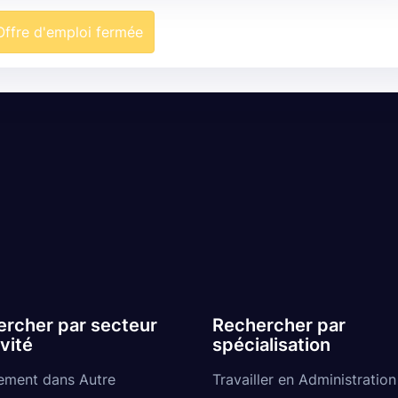
Offre d'emploi fermée
rcher par secteur
Rechercher par
ivité
spécialisation
ement dans Autre
Travailler en Administration