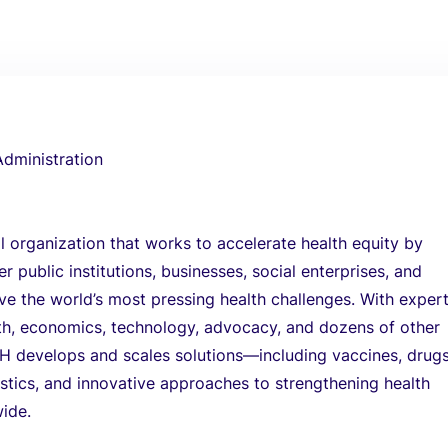
Administration
l organization that works to accelerate health equity by
r public institutions, businesses, social enterprises, and
lve the world’s most pressing health challenges. With expert
lth, economics, technology, advocacy, and dozens of other
TH develops and scales solutions—including vaccines, drugs
stics, and innovative approaches to strengthening health
ide.