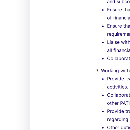
and subco
Ensure tha
of financi
Ensure th
requireme
Liaise wit
all financ
Collaborat
3. Working with
Provide le
activities.
Collaborat
other PATH
Provide tr
regarding
Other duti