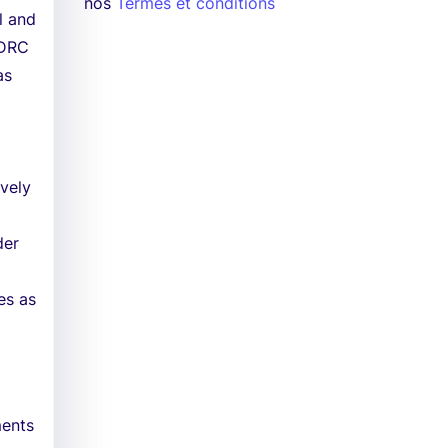
nos
Termes et conditions
l and
 DRC
as
ively
der
es as
ments