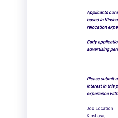
Applicants consi
based in Kinsha
relocation expe
Early applicati
advertising peri
Please submit a
interest in thi
experience with
Job Location
Kinshasa,