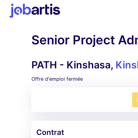
Senior Project Ad
PATH - Kinshasa,
Kins
Offre d'emploi fermée
Contrat