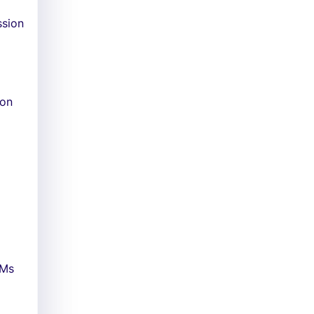
ssion
 on
DMs