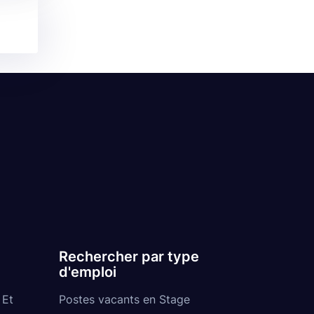
Rechercher par type
d'emploi
 Et
Postes vacants en Stage