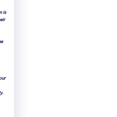
n is
eir
he
our
y.