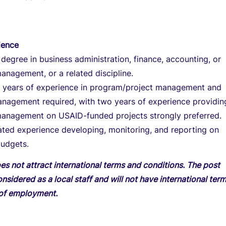
ience
 degree in business administration, finance, accounting, or
management, or a related discipline.
10 years of experience in program/project management and
anagement required, with two years of experience providin
 management on USAID-funded projects strongly preferred.
ted experience developing, monitoring, and reporting on
udgets.
es not attract international terms and conditions. The post
onsidered as a local staff and will not have international ter
 of employment.