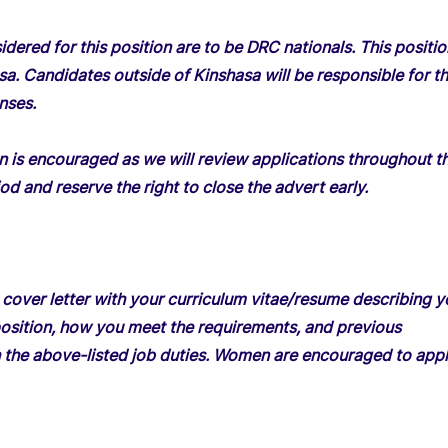
dered for this position are to be DRC nationals. This positio
sa. Candidates outside of Kinshasa will be responsible for th
nses.
on is encouraged as we will review applications throughout t
od and reserve the right to close the advert early.
 cover letter with your curriculum vitae/resume describing y
s position, how you meet the requirements, and previous
 the above-listed job duties. Women are encouraged to appl