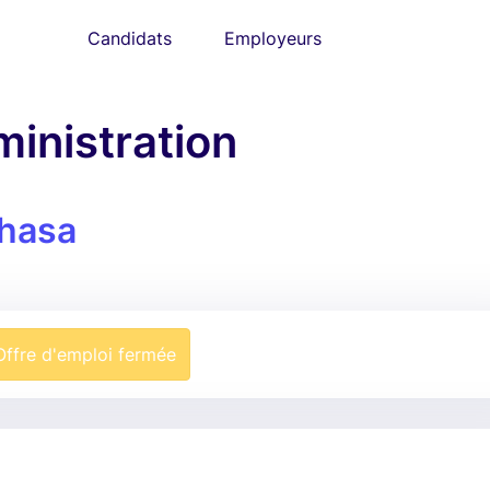
Candidats
Employeurs
ministration
hasa
Offre d'emploi fermée