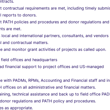
ntracts.
t contractual requirements are met, including timely submi
al reports to donors.
at PATH policies and procedures and donor regulations and
nts are met.
h local and international partners, consultants, and vendors
ial and contractual matters.
e and monitor grant activities of projects as called upon.
 field offices and headquarters
ad financial support to project offices and US-managed
e with PADMs, RPMs, Accounting and Financial staff and in
 offices on all administrative and financial matters.
aining, technical assistance and back up to field office PA
 donor regulations and PATH policy and procedures.
es as appropriate.