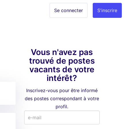
Se connecter
S'inscrire
Vous n'avez pas
trouvé de postes
vacants de votre
intérêt?
Inscrivez-vous pour être informé
des postes correspondant à votre
profil.