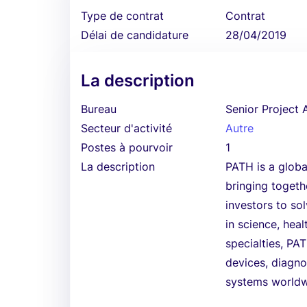
Type de contrat
Contrat
Délai de candidature
28/04/2019
La description
Bureau
Senior Project 
Secteur d'activité
Autre
Postes à pourvoir
1
La description
PATH is a globa
bringing togethe
investors to so
in science, hea
specialties, PA
devices, diagno
systems worldw