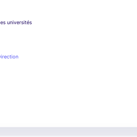
es universités
irection