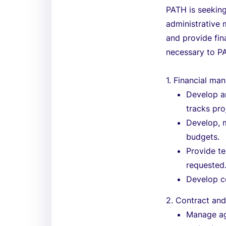
PATH is seeking
administrative
and provide fin
necessary to PA
1. Financial m
Develop an
tracks pr
Develop, 
budgets.
Provide t
requested
Develop c
2. Contract an
Manage ag