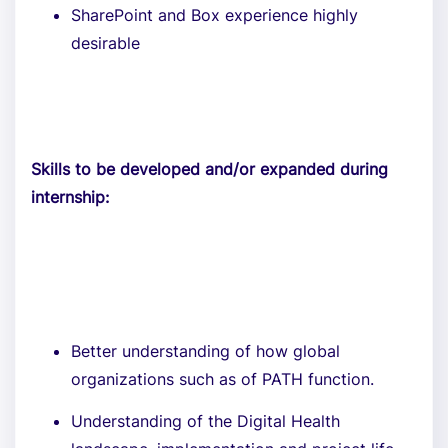
SharePoint and Box experience highly
desirable
Skills to be developed and/or expanded during
internship:
Better understanding of how global
organizations such as of PATH function.
Understanding of the Digital Health