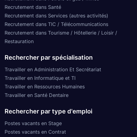
Recrutement dans Santé
Recrutement dans Services (autres activités)
Recrutement dans TIC / Télécommunications
Recrutement dans Tourisme / Hôtellerie / Loisir /
Restauration
Rechercher par spécialisation
Travailler en Administration Et Secrétariat
Travailler en Informatique et TI
Travailler en Ressources Humaines
Travailler en Santé Dentaire
Rechercher par type d'emploi
Postes vacants en Stage
Postes vacants en Contrat