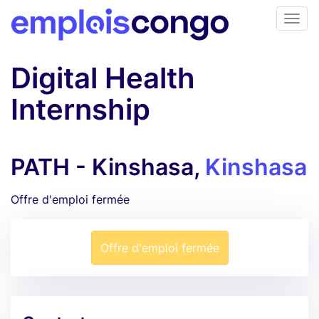
Digital Health
Internship
PATH - Kinshasa,
Kinshasa
Offre d'emploi fermée
Offre d'emploi fermée