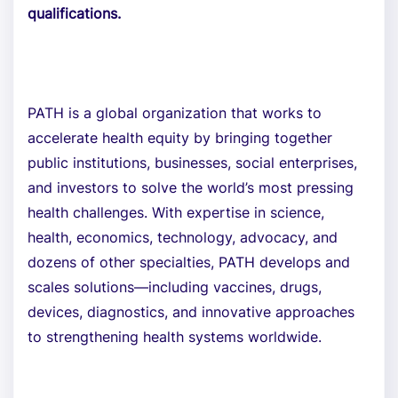
qualifications.
PATH is a global organization that works to
accelerate health equity by bringing together
public institutions, businesses, social enterprises,
and investors to solve the world’s most pressing
health challenges. With expertise in science,
health, economics, technology, advocacy, and
dozens of other specialties, PATH develops and
scales solutions—including vaccines, drugs,
devices, diagnostics, and innovative approaches
to strengthening health systems worldwide.