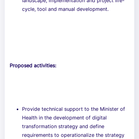
landscape, implementation and project life-
cycle, tool and manual development.
Proposed activities:
Provide technical support to the Minister of
Health in the development of digital
transformation strategy and define
requirements to operationalize the strategy