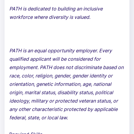
PATH is dedicated to building an inclusive
workforce where diversity is valued.
PATH is an equal opportunity employer. Every
qualified applicant will be considered for
employment. PATH does not discriminate based on
race, color, religion, gender, gender identity or
orientation, genetic information, age, national
origin, marital status, disability status, political
ideology, military or protected veteran status, or
any other characteristic protected by applicable
federal, state, or local law.