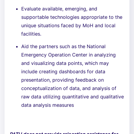
Evaluate available, emerging, and
supportable technologies appropriate to the
unique situations faced by MoH and local
facilities.
Aid the partners such as the National
Emergency Operation Center in analyzing
and visualizing data points, which may
include creating dashboards for data
presentation, providing feedback on
conceptualization of data, and analysis of
raw data utilizing quantitative and qualitative
data analysis measures