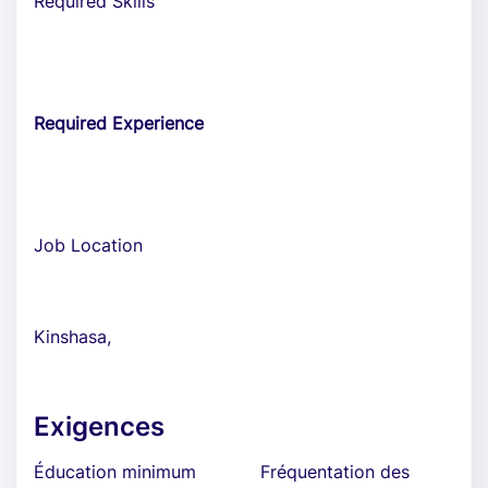
Required Skills
Required Experience
Job Location
Kinshasa,
Exigences
Éducation minimum
Fréquentation des