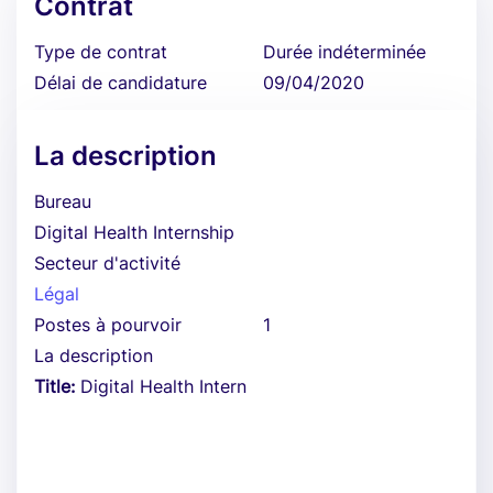
Contrat
Type de contrat
Durée indéterminée
Délai de candidature
09/04/2020
La description
Bureau
Digital Health Internship
Secteur d'activité
Légal
Postes à pourvoir
1
La description
Title:
Digital Health Intern