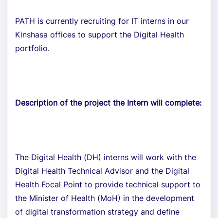
PATH is currently recruiting for IT interns in our
Kinshasa offices to support the Digital Health
portfolio.
Description of the project the Intern will complete:
The Digital Health (DH) interns will work with the
Digital Health Technical Advisor and the Digital
Health Focal Point to provide technical support to
the Minister of Health (MoH) in the development
of digital transformation strategy and define