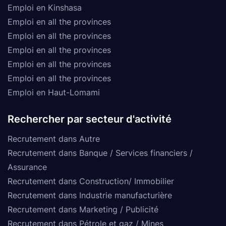
Emploi en Kinshasa
Emploi en all the provinces
Emploi en all the provinces
Emploi en all the provinces
Emploi en all the provinces
Emploi en all the provinces
Emploi en Haut-Lomami
Rechercher par secteur d'activité
Recrutement dans Autre
Recrutement dans Banque / Services financiers /
Assurance
Recrutement dans Construction/ Immobilier
Recrutement dans Industrie manufacturière
Recrutement dans Marketing / Publicité
Recrutement dans Pétrole et gaz / Mines