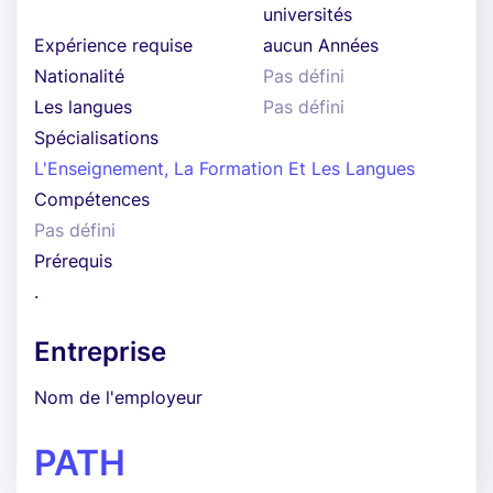
universités
Expérience requise
aucun Années
Nationalité
Pas défini
Les langues
Pas défini
Spécialisations
L'Enseignement, La Formation Et Les Langues
Compétences
Pas défini
Prérequis
.
Entreprise
Nom de l'employeur
PATH