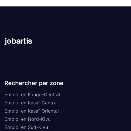
Rechercher par zone
Emploi en Kongo-Central
Emploi en Kasaï-Central
Emploi en Kasaï-Oriental
Emploi en Nord-Kivu
Emploi en Sud-Kivu