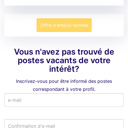
Offre d'emploi fermée
Vous n'avez pas trouvé de
postes vacants de votre
intérêt?
Inscrivez-vous pour être informé des postes
correspondant à votre profil.