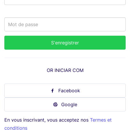
OR INICIAR COM
Facebook
Google
En vous inscrivant, vous acceptez nos
Termes et
conditions