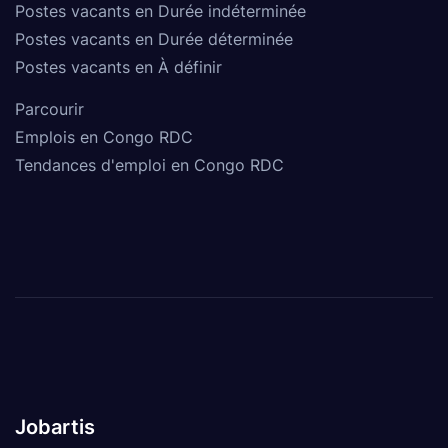
Postes vacants en Durée indéterminée
Postes vacants en Durée déterminée
Postes vacants en À définir
Parcourir
Emplois en Congo RDC
Tendances d'emploi en Congo RDC
Jobartis