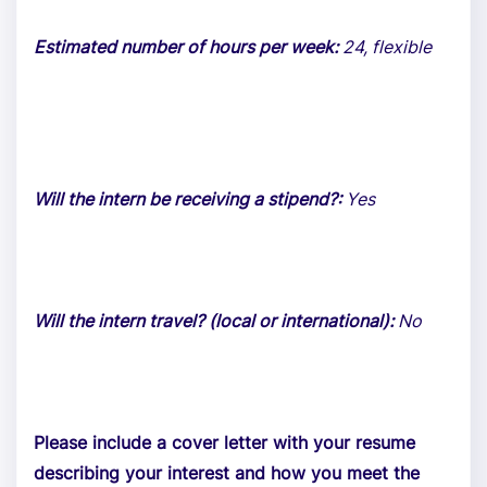
Estimated number of hours per week:
24, flexible
Will the intern be receiving a stipend?:
Yes
Will the intern travel? (local or international):
No
Please include a cover letter with your resume
describing your interest and how you meet the