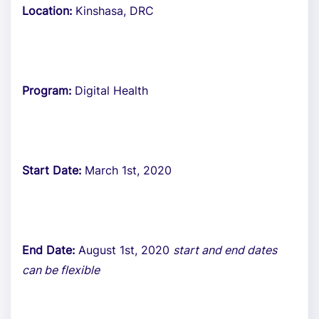
Location:
Kinshasa, DRC
Program:
Digital Health
Start Date:
March 1st, 2020
End Date:
August 1st, 2020
start and end dates
can be flexible