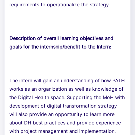
requirements to operationalize the strategy.
Description of overall learning objectives and
goals for the internship/benefit to the Intern:
The intern will gain an understanding of how PATH
works as an organization as well as knowledge of
the Digital Health space. Supporting the MoH with
development of digital transformation strategy
will also provide an opportunity to learn more
about DH best practices and provide experience
with project management and implementation.