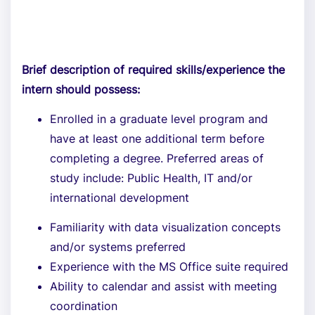
Brief description of required skills/experience the
intern should possess:
Enrolled in a graduate level program and
have at least one additional term before
completing a degree. Preferred areas of
study include: Public Health, IT and/or
international development
Familiarity with data visualization concepts
and/or systems preferred
Experience with the MS Office suite required
Ability to calendar and assist with meeting
coordination