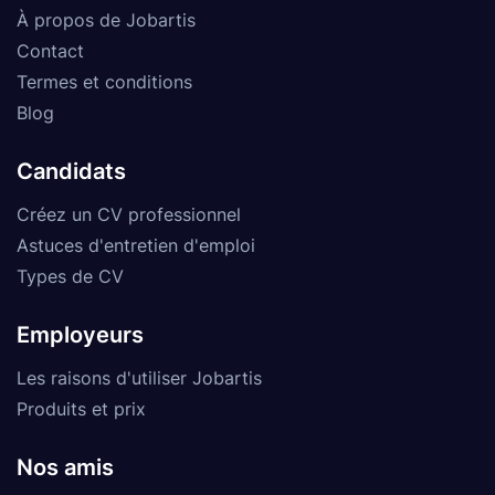
À propos de Jobartis
Contact
Termes et conditions
Blog
Candidats
Créez un CV professionnel
Astuces d'entretien d'emploi
Types de CV
Employeurs
Les raisons d'utiliser Jobartis
Produits et prix
Nos amis