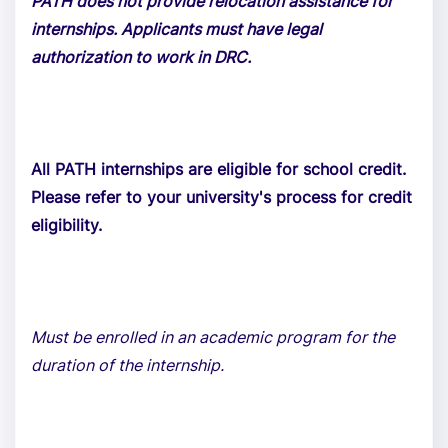
PATH does not provide relocation assistance for
internships. Applicants must have legal
authorization to work in DRC.
All PATH internships are eligible for school credit.
Please refer to your university's process for credit
eligibility.
Must be enrolled in an academic program for the
duration of the internship.