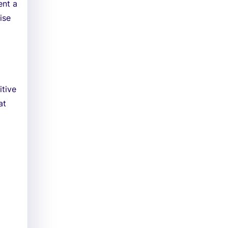
ent a
ise
itive
at