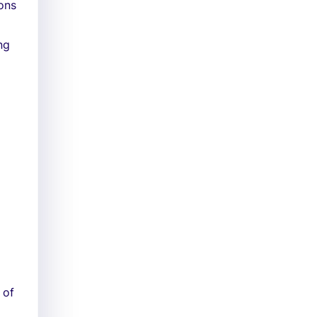
ons
ng
 of