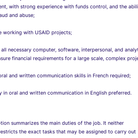
t, with strong experience with funds control, and the abili
raud and abuse;
e working with USAID projects;
all necessary computer, software, interpersonal, and analyt
ensure financial requirements for a large scale, complex proj
oral and written communication skills in French required;
y in oral and written communication in English preferred.
ption summarizes the main duties of the job. It neither
restricts the exact tasks that may be assigned to carry out