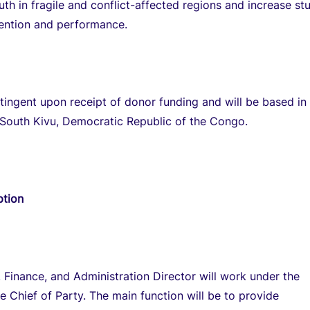
uth in fragile and conflict-affected regions and increase st
tention and performance.
ntingent upon receipt of donor funding and will be based in
 South Kivu, Democratic Republic of the Congo.
ption
 Finance, and Administration Director will work under the
he Chief of Party. The main function will be to provide