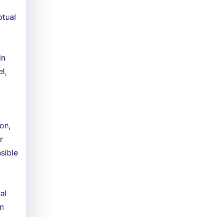
ptual
in
l,
on,
r
sible
al
on