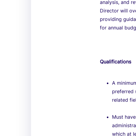
analysis, and r
Director will o
providing guidan
for annual budg
Qualifications
A minimum
preferred 
related fi
Must have 
administra
which at l