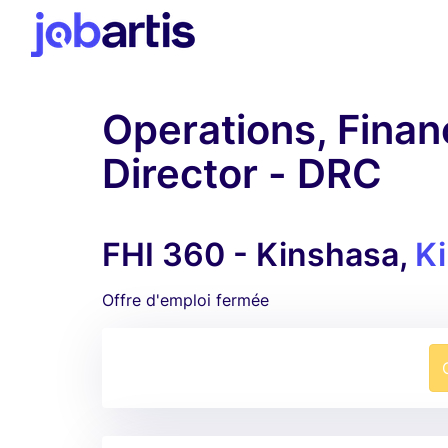
Operations, Finan
Director - DRC
FHI 360 - Kinshasa,
K
Offre d'emploi fermée