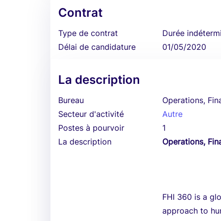
Contrat
Type de contrat
Durée indéterm
Délai de candidature
01/05/2020
La description
Bureau
Operations, Fin
Secteur d'activité
Autre
Postes à pourvoir
1
La description
Operations, Fin
FHI 360 is a gl
approach to hum