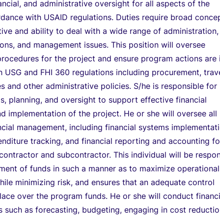
ancial, and administrative oversight for all aspects of the
rdance with USAID regulations. Duties require broad conce
tive and ability to deal with a wide range of administration,
ions, and management issues. This position will oversee
procedures for the project and ensure program actions are 
 USG and FHI 360 regulations including procurement, trave
 and other administrative policies. S/he is responsible for
is, planning, and oversight to support effective financial
implementation of the project. He or she will oversee all
ncial management, including financial systems implementati
nditure tracking, and financial reporting and accounting fo
contractor and subcontractor. This individual will be respon
ment of funds in such a manner as to maximize operational
hile minimizing risk, and ensures that an adequate control
 place over the program funds. He or she will conduct financi
as such as forecasting, budgeting, engaging in cost reducti