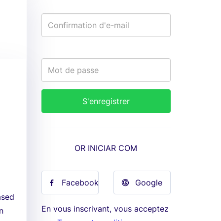
OR INICIAR COM
Facebook
Google
ased
En vous inscrivant, vous acceptez
n