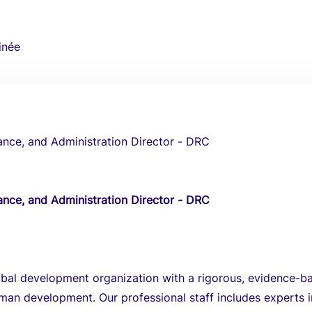
inée
ance, and Administration Director - DRC
ance, and Administration Director - DRC
obal development organization with a rigorous, evidence-b
an development. Our professional staff includes experts i