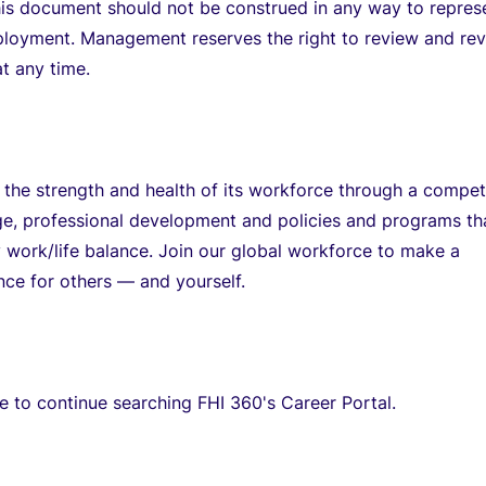
his document should not be construed in any way to repres
ployment. Management reserves the right to review and rev
t any time.
 the strength and health of its workforce through a compet
ge, professional development and policies and programs th
 work/life balance. Join our global workforce to make a
ence for others — and yourself.
re to continue searching FHI 360's Career Portal.