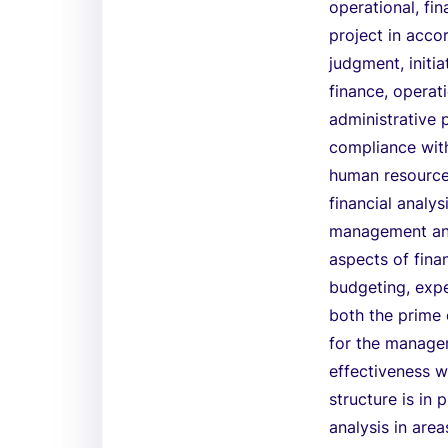
operational, fin
project in acco
judgment, initia
finance, operat
administrative 
compliance with
human resources
financial analys
management and 
aspects of fina
budgeting, expe
both the prime 
for the manage
effectiveness w
structure is in
analysis in are