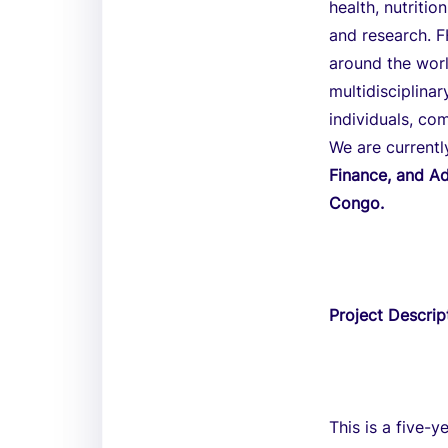
health, nutriti
and research. F
around the worl
multidisciplina
individuals, co
We are currentl
Finance, and Ad
Congo.
Project Descrip
This is a five-y