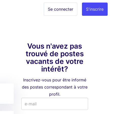
Se connecter
S'inscrire
Vous n'avez pas
trouvé de postes
vacants de votre
intérêt?
Inscrivez-vous pour être informé
des postes correspondant à votre
profil.