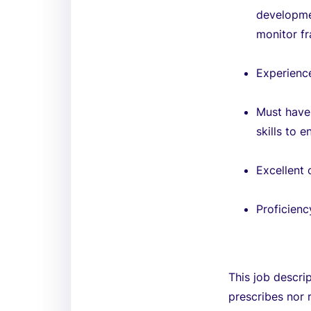
developmen
monitor f
Experienc
Must have 
skills to 
Excellent 
Proficienc
This job descri
prescribes nor 