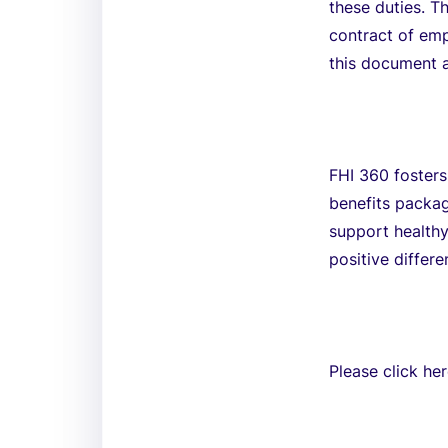
these duties. T
contract of em
this document a
FHI 360 fosters
benefits packa
support healthy
positive differ
Please click he