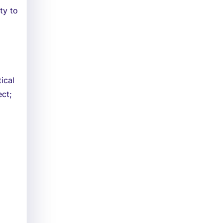
ty to
ical
ect;