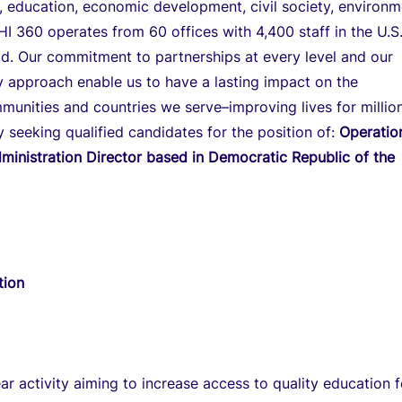
on, education, economic development, civil society, environ
HI 360 operates from 60 offices with 4,400 staff in the U.S
d. Our commitment to partnerships at every level and our
ry approach enable us to have a lasting impact on the
mmunities and countries we serve–improving lives for millio
y seeking qualified candidates for the position of:
Operatio
ministration Director based in Democratic Republic of the
tion
ear activity aiming to increase access to quality education f