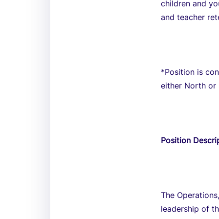
children and yo
and teacher re
*Position is co
either North or
Position Descri
The Operations,
leadership of t