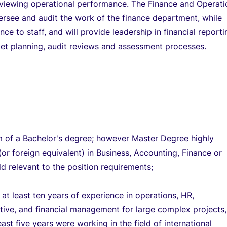
eviewing operational performance. The Finance and Operati
versee and audit the work of the finance department, while
ce to staff, and will provide leadership in financial reporti
et planning, audit reviews and assessment processes.
 of a Bachelor's degree; however Master Degree highly
(or foreign equivalent) in Business, Accounting, Finance or
eld relevant to the position requirements;
at least ten years of experience in operations, HR,
tive, and financial management for large complex projects,
east five years were working in the field of international