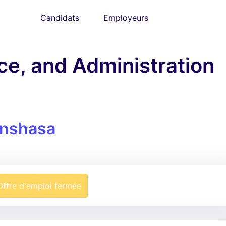
Candidats
Employeurs
ce, and Administration
inshasa
Offre d'emploi fermée