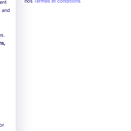
nos
Termes et conditions
ment
. and
ns.
ns,
or