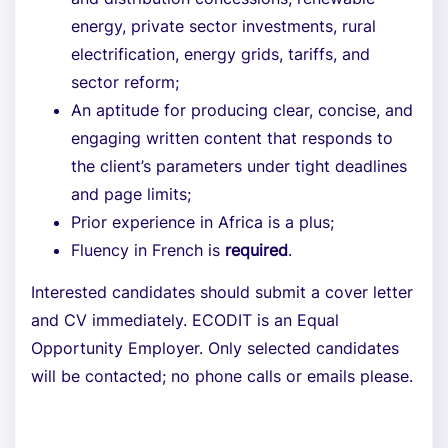
energy, private sector investments, rural
electrification, energy grids, tariffs, and
sector reform;
An aptitude for producing clear, concise, and
engaging written content that responds to
the client’s parameters under tight deadlines
and page limits;
Prior experience in Africa is a plus;
Fluency in French is
required
.
Interested candidates should submit a cover letter
and CV immediately. ECODIT is an Equal
Opportunity Employer. Only selected candidates
will be contacted; no phone calls or emails please.