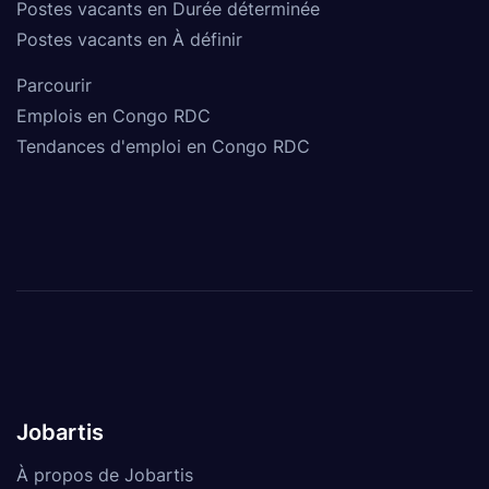
Postes vacants en Durée déterminée
Postes vacants en À définir
Parcourir
Emplois en Congo RDC
Tendances d'emploi en Congo RDC
Jobartis
À propos de Jobartis