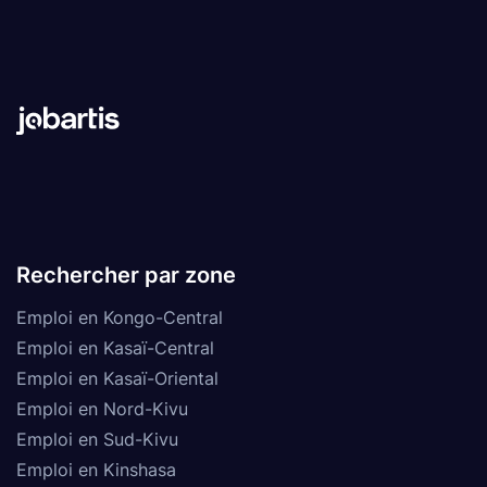
Rechercher par zone
Emploi en Kongo-Central
Emploi en Kasaï-Central
Emploi en Kasaï-Oriental
Emploi en Nord-Kivu
Emploi en Sud-Kivu
Emploi en Kinshasa