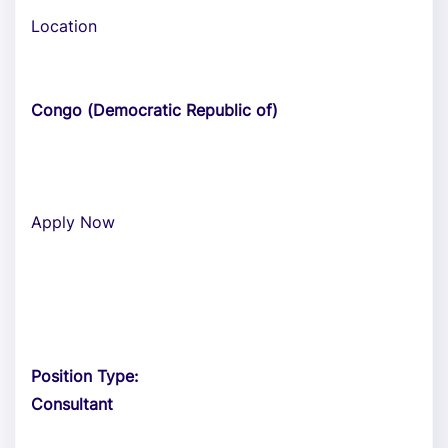
Location
Congo (Democratic Republic of)
Apply Now
Position Type:
Consultant