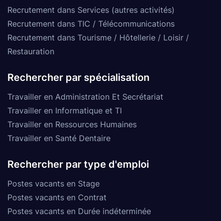
Recrutement dans Services (autres activités)
Recrutement dans TIC / Télécommunications
Recrutement dans Tourisme / Hôtellerie / Loisir /
Restauration
Rechercher par spécialisation
Travailler en Administration Et Secrétariat
Travailler en Informatique et TI
Travailler en Ressources Humaines
Travailler en Santé Dentaire
Rechercher par type d'emploi
Postes vacants en Stage
Postes vacants en Contrat
Postes vacants en Durée indéterminée