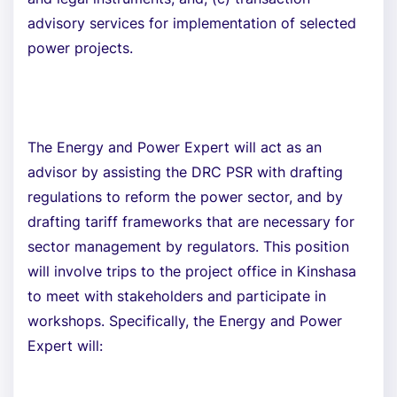
advisory services for implementation of selected
power projects.
The Energy and Power Expert will act as an
advisor by assisting the DRC PSR with drafting
regulations to reform the power sector, and by
drafting tariff frameworks that are necessary for
sector management by regulators. This position
will involve trips to the project office in Kinshasa
to meet with stakeholders and participate in
workshops. Specifically, the Energy and Power
Expert will: