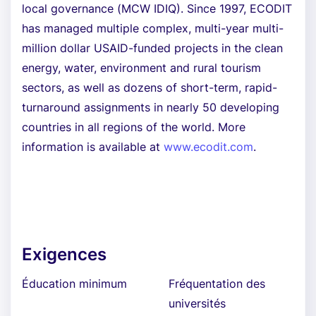
local governance (MCW IDIQ). Since 1997, ECODIT
has managed multiple complex, multi-year multi-
million dollar USAID-funded projects in the clean
energy, water, environment and rural tourism
sectors, as well as dozens of short-term, rapid-
turnaround assignments in nearly 50 developing
countries in all regions of the world. More
information is available at
www.ecodit.com
.
Exigences
Éducation minimum
Fréquentation des
universités