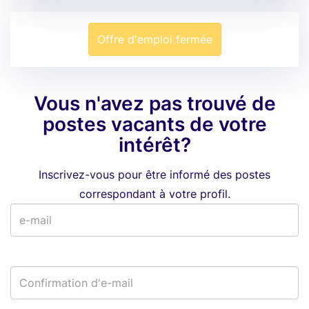
Offre d'emploi fermée
Vous n'avez pas trouvé de
postes vacants de votre
intérêt?
Inscrivez-vous pour être informé des postes
correspondant à votre profil.