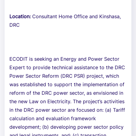
Location:
Consultant Home Office and Kinshasa,
DRC
ECODIT is seeking an Energy and Power Sector
Expert to provide technical assistance to the DRC
Power Sector Reform (DRC PSR) project, which
was established to support the implementation of
reform of the DRC power sector, as envisioned in
the new Law on Electricity. The project’s activities
in the DRC power sector are focused on: (a) Tariff
calculation and evaluation framework
development; (b) developing power sector policy
and legal instruments, and; (c) transaction