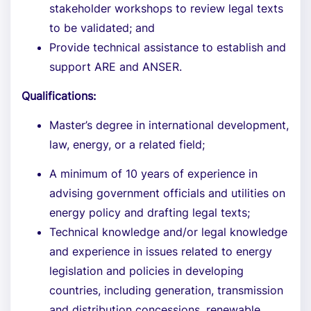
stakeholder workshops to review legal texts
to be validated; and
Provide technical assistance to establish and
support ARE and ANSER.
Qualifications:
Master’s degree in international development,
law, energy, or a related field;
A minimum of 10 years of experience in
advising government officials and utilities on
energy policy and drafting legal texts;
Technical knowledge and/or legal knowledge
and experience in issues related to energy
legislation and policies in developing
countries, including generation, transmission
and distribution concessions, renewable