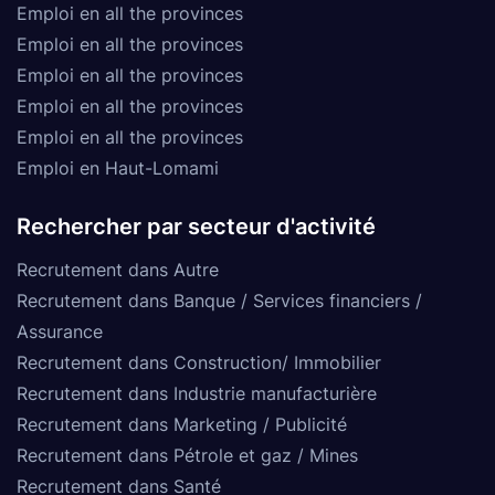
Emploi en all the provinces
Emploi en all the provinces
Emploi en all the provinces
Emploi en all the provinces
Emploi en all the provinces
Emploi en Haut-Lomami
Rechercher par secteur d'activité
Recrutement dans Autre
Recrutement dans Banque / Services financiers /
Assurance
Recrutement dans Construction/ Immobilier
Recrutement dans Industrie manufacturière
Recrutement dans Marketing / Publicité
Recrutement dans Pétrole et gaz / Mines
Recrutement dans Santé