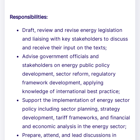
Responsibilities:
Draft, review and revise energy legislation
and liaising with key stakeholders to discuss
and receive their input on the texts;
Advise government officials and
stakeholders on energy public policy
development, sector reform, regulatory
framework development, applying
knowledge of international best practice;
Support the implementation of energy sector
policy including sector planning, strategy
development, tariff frameworks, and financial
and economic analysis in the energy sector;
Prepare, attend, and lead discussions in