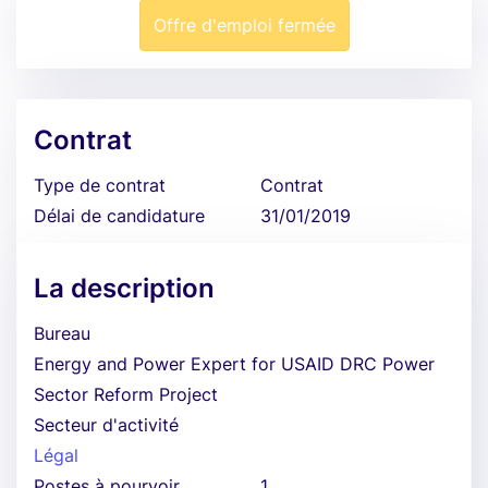
Offre d'emploi fermée
Contrat
Type de contrat
Contrat
Délai de candidature
31/01/2019
La description
Bureau
Energy and Power Expert for USAID DRC Power
Sector Reform Project
Secteur d'activité
Légal
Postes à pourvoir
1