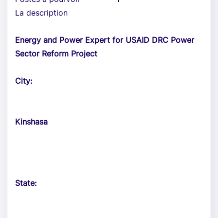
La description
Energy and Power Expert for USAID DRC Power
Sector Reform Project
City:
Kinshasa
State: