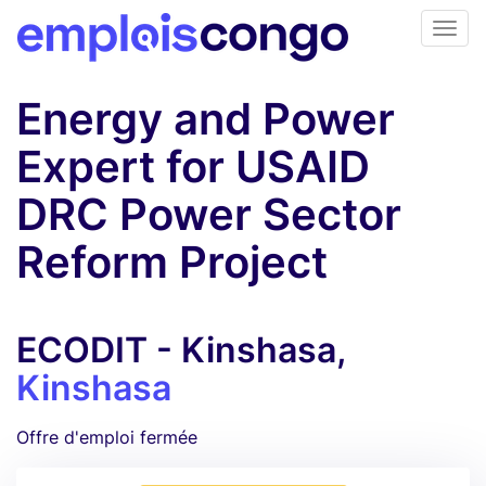
Energy and Power
Expert for USAID
DRC Power Sector
Reform Project
ECODIT - Kinshasa,
Kinshasa
Offre d'emploi fermée