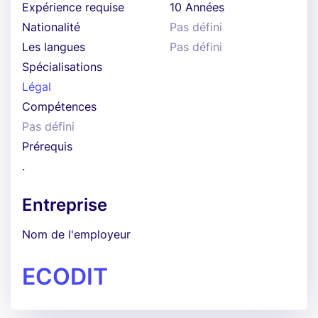
Expérience requise
10 Années
Nationalité
Pas défini
Les langues
Pas défini
Spécialisations
Légal
Compétences
Pas défini
Prérequis
.
Entreprise
Nom de l'employeur
ECODIT