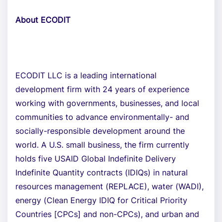
About ECODIT
ECODIT LLC is a leading international
development firm with 24 years of experience
working with governments, businesses, and local
communities to advance environmentally- and
socially-responsible development around the
world. A U.S. small business, the firm currently
holds five USAID Global Indefinite Delivery
Indefinite Quantity contracts (IDIQs) in natural
resources management (REPLACE), water (WADI),
energy (Clean Energy IDIQ for Critical Priority
Countries [CPCs] and non-CPCs), and urban and