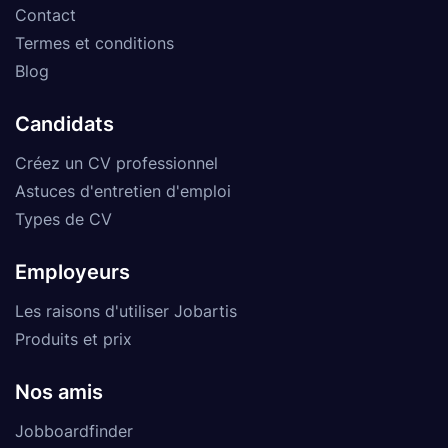
Contact
Termes et conditions
Blog
Candidats
Créez un CV professionnel
Astuces d'entretien d'emploi
Types de CV
Employeurs
Les raisons d'utiliser Jobartis
Produits et prix
Nos amis
Jobboardfinder