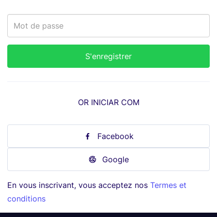
OR INICIAR COM
Facebook
Google
En vous inscrivant, vous acceptez nos
Termes et
conditions