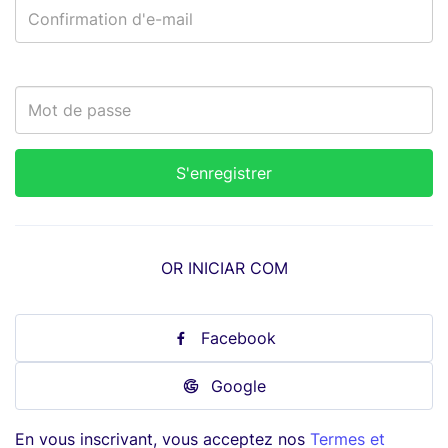
OR INICIAR COM
Facebook
Google
En vous inscrivant, vous acceptez nos
Termes et