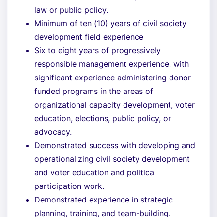
law or public policy.
Minimum of ten (10) years of civil society
development field experience
Six to eight years of progressively
responsible management experience, with
significant experience administering donor-
funded programs in the areas of
organizational capacity development, voter
education, elections, public policy, or
advocacy.
Demonstrated success with developing and
operationalizing civil society development
and voter education and political
participation work.
Demonstrated experience in strategic
planning, training, and team-building.