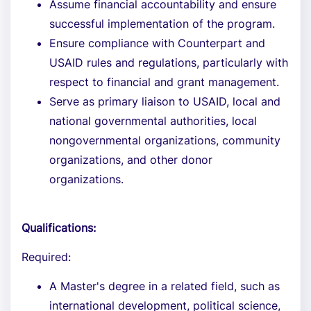
Assume financial accountability and ensure
successful implementation of the program.
Ensure compliance with Counterpart and
USAID rules and regulations, particularly with
respect to financial and grant management.
Serve as primary liaison to USAID, local and
national governmental authorities, local
nongovernmental organizations, community
organizations, and other donor
organizations.
Qualifications:
Required:
A Master's degree in a related field, such as
international development, political science,