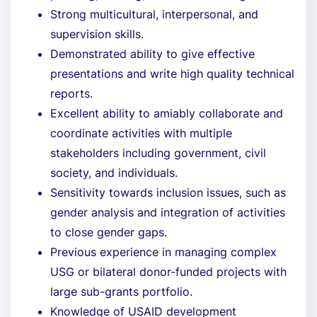
Strong multicultural, interpersonal, and
supervision skills.
Demonstrated ability to give effective
presentations and write high quality technical
reports.
Excellent ability to amiably collaborate and
coordinate activities with multiple
stakeholders including government, civil
society, and individuals.
Sensitivity towards inclusion issues, such as
gender analysis and integration of activities
to close gender gaps.
Previous experience in managing complex
USG or bilateral donor-funded projects with
large sub-grants portfolio.
Knowledge of USAID development