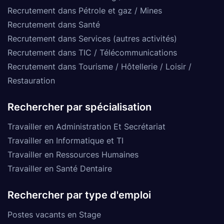
Recrutement dans Pétrole et gaz / Mines
Recrutement dans Santé
Recrutement dans Services (autres activités)
Recrutement dans TIC / Télécommunications
Recrutement dans Tourisme / Hôtellerie / Loisir /
Restauration
Rechercher par spécialisation
Travailler en Administration Et Secrétariat
Travailler en Informatique et TI
Travailler en Ressources Humaines
Travailler en Santé Dentaire
Rechercher par type d'emploi
Postes vacants en Stage