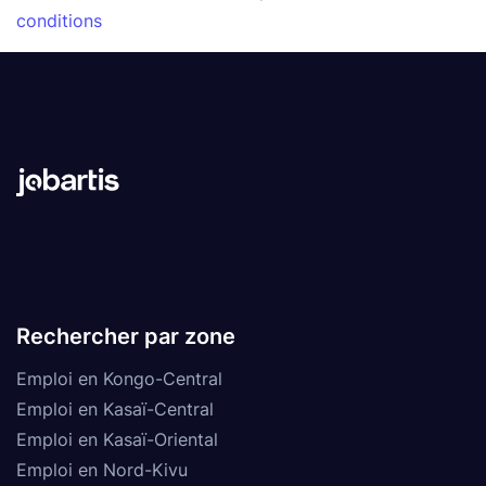
conditions
Rechercher par zone
Emploi en Kongo-Central
Emploi en Kasaï-Central
Emploi en Kasaï-Oriental
Emploi en Nord-Kivu