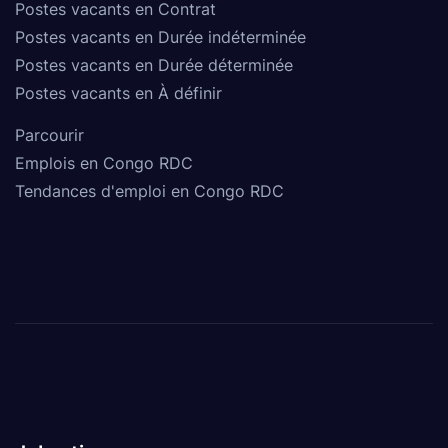
Postes vacants en Contrat
Postes vacants en Durée indéterminée
Postes vacants en Durée déterminée
Postes vacants en À définir
Parcourir
Emplois en Congo RDC
Tendances d'emploi en Congo RDC