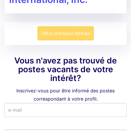
Offre d'emploi fermée
Vous n'avez pas trouvé de
postes vacants de votre
intérêt?
Inscrivez-vous pour être informé des postes
correspondant à votre profil.