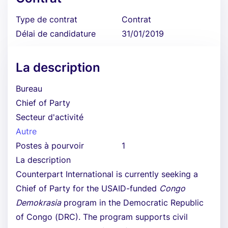
Type de contrat
Contrat
Délai de candidature
31/01/2019
La description
Bureau
Chief of Party
Secteur d'activité
Autre
Postes à pourvoir
1
La description
Counterpart International is currently seeking a
Chief of Party for the USAID-funded
Congo
Demokrasia
program in the Democratic Republic
of Congo (DRC). The program supports civil