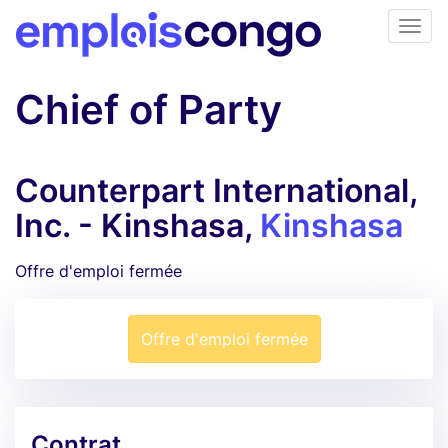
Chief of Party
Counterpart International,
Inc. - Kinshasa,
Kinshasa
Offre d'emploi fermée
Offre d'emploi fermée
Contrat