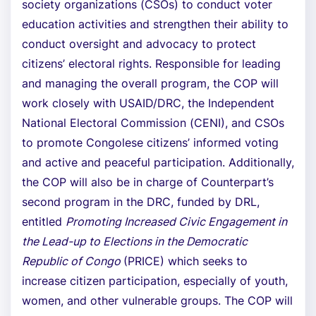
society organizations (CSOs) to conduct voter
education activities and strengthen their ability to
conduct oversight and advocacy to protect
citizens’ electoral rights. Responsible for leading
and managing the overall program, the COP will
work closely with USAID/DRC, the Independent
National Electoral Commission (CENI), and CSOs
to promote Congolese citizens’ informed voting
and active and peaceful participation. Additionally,
the COP will also be in charge of Counterpart’s
second program in the DRC, funded by DRL,
entitled
Promoting Increased Civic Engagement in
the Lead-up to Elections in the Democratic
Republic of Congo
(PRICE) which seeks to
increase citizen participation, especially of youth,
women, and other vulnerable groups. The COP will