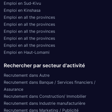
Emploi en Sud-Kivu
Emploi en Kinshasa
Emploi en all the provinces
Emploi en all the provinces
Emploi en all the provinces
Emploi en all the provinces
Emploi en all the provinces
Emploi en Haut-Lomami
Rechercher par secteur d'activité
Recrutement dans Autre
Recrutement dans Banque / Services financiers /
Assurance
Recrutement dans Construction/ Immobilier
Recrutement dans Industrie manufacturière
Recrutement dans Marketing / Publicité