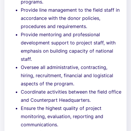
programs.
Provide line management to the field staff in
accordance with the donor policies,
procedures and requirements.
Provide mentoring and professional
development support to project staff, with
emphasis on building capacity of national
staff.
Oversee all administrative, contracting,
hiring, recruitment, financial and logistical
aspects of the program.
Coordinate activities between the field office
and Counterpart Headquarters.
Ensure the highest quality of project
monitoring, evaluation, reporting and
communications.