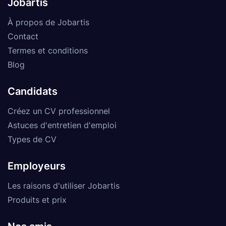
Jobartis
À propos de Jobartis
Contact
Termes et conditions
Blog
Candidats
Créez un CV professionnel
Astuces d'entretien d'emploi
Types de CV
Employeurs
Les raisons d'utiliser Jobartis
Produits et prix