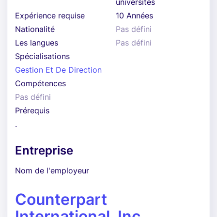
universités
Expérience requise
10 Années
Nationalité
Pas défini
Les langues
Pas défini
Spécialisations
Gestion Et De Direction
Compétences
Pas défini
Prérequis
.
Entreprise
Nom de l'employeur
Counterpart
International, Inc.