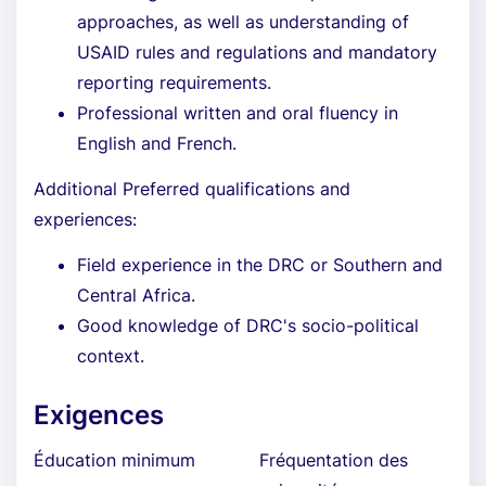
approaches, as well as understanding of
USAID rules and regulations and mandatory
reporting requirements.
Professional written and oral fluency in
English and French.
Additional Preferred qualifications and
experiences:
Field experience in the DRC or Southern and
Central Africa.
Good knowledge of DRC's socio-political
context.
Exigences
Éducation minimum
Fréquentation des