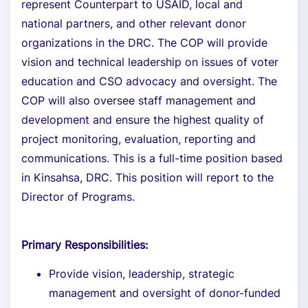
represent Counterpart to USAID, local and
national partners, and other relevant donor
organizations in the DRC. The COP will provide
vision and technical leadership on issues of voter
education and CSO advocacy and oversight. The
COP will also oversee staff management and
development and ensure the highest quality of
project monitoring, evaluation, reporting and
communications. This is a full-time position based
in Kinsahsa, DRC. This position will report to the
Director of Programs.
Primary Responsibilities:
Provide vision, leadership, strategic
management and oversight of donor-funded