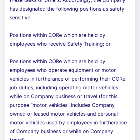
these tasks or others. Accordingly, the Company
has designated the following positions as safety-
sensitive:
Positions within CORe which are held by
employees who receive Safety Training; or
Positions within CORe which are held by
employees who operate equipment or motor
vehicles in furtherance of performing their CORe
job duties, including operating motor vehicles
while on Company business or travel (for this
purpose “motor vehicles” includes Company
owned or leased motor vehicles and personal
motor vehicles used by employees in furtherance
of Company business or while on Company