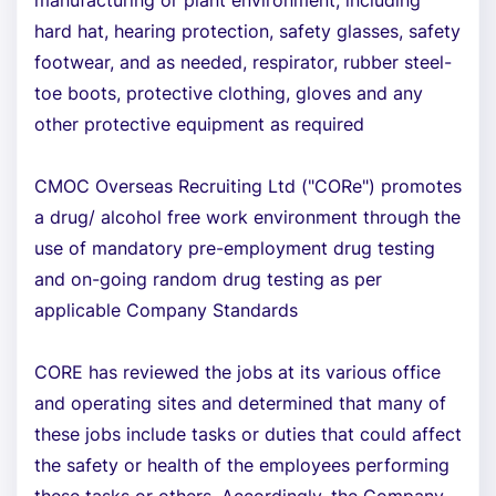
manufacturing or plant environment, including
hard hat, hearing protection, safety glasses, safety
footwear, and as needed, respirator, rubber steel-
toe boots, protective clothing, gloves and any
other protective equipment as required
CMOC Overseas Recruiting Ltd ("CORe") promotes
a drug/ alcohol free work environment through the
use of mandatory pre-employment drug testing
and on-going random drug testing as per
applicable Company Standards
CORE has reviewed the jobs at its various office
and operating sites and determined that many of
these jobs include tasks or duties that could affect
the safety or health of the employees performing