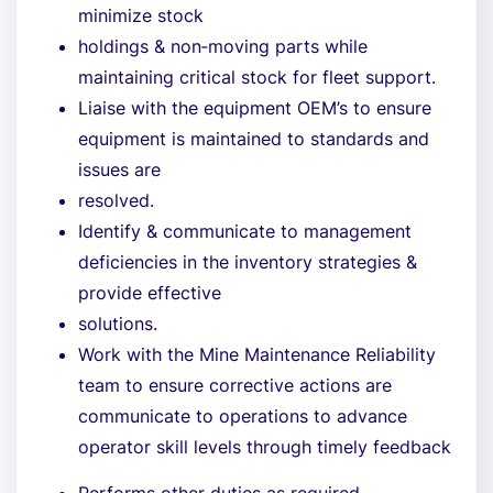
minimize stock
holdings & non‐moving parts while
maintaining critical stock for fleet support.
Liaise with the equipment OEM’s to ensure
equipment is maintained to standards and
issues are
resolved.
Identify & communicate to management
deficiencies in the inventory strategies &
provide effective
solutions.
Work with the Mine Maintenance Reliability
team to ensure corrective actions are
communicate to operations to advance
operator skill levels through timely feedback