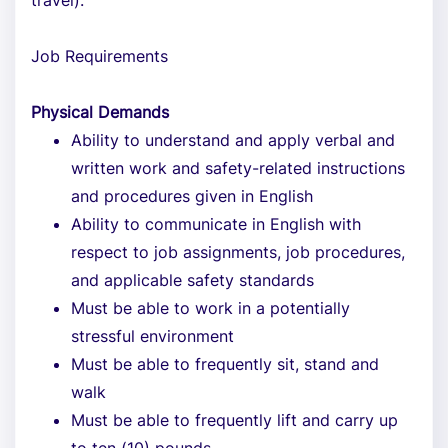
travel).
Job Requirements
Physical Demands
Ability to understand and apply verbal and
written work and safety-related instructions
and procedures given in English
Ability to communicate in English with
respect to job assignments, job procedures,
and applicable safety standards
Must be able to work in a potentially
stressful environment
Must be able to frequently sit, stand and
walk
Must be able to frequently lift and carry up