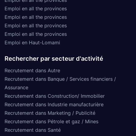
Emploi en all the provinces
Emploi en all the provinces
Emploi en all the provinces
Emploi en all the provinces
Emploi en Haut-Lomami
Rechercher par secteur d'activité
Recrutement dans Autre
Recrutement dans Banque / Services financiers /
Assurance
Recrutement dans Construction/ Immobilier
Recrutement dans Industrie manufacturière
Recrutement dans Marketing / Publicité
Recrutement dans Pétrole et gaz / Mines
Recrutement dans Santé