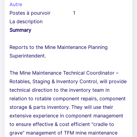
Autre
Postes à pourvoir
1
La description
Summary
Reports to the Mine Maintenance Planning
Superintendent.
The Mine Maintenance Technical Coordinator –
Rotables, Staging & Inventory Control, will provide
technical direction to the inventory team in
relation to rotable component repairs, component
storage & parts inventory. They will use their
extensive experience in component management
to ensure effective & cost efficient “cradle to
grave” management of TFM mine maintenance