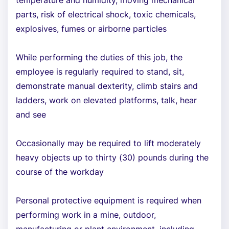
temperature and humidity, moving mechanical
parts, risk of electrical shock, toxic chemicals,
explosives, fumes or airborne particles
While performing the duties of this job, the
employee is regularly required to stand, sit,
demonstrate manual dexterity, climb stairs and
ladders, work on elevated platforms, talk, hear
and see
Occasionally may be required to lift moderately
heavy objects up to thirty (30) pounds during the
course of the workday
Personal protective equipment is required when
performing work in a mine, outdoor,