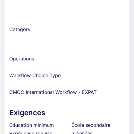
Category
Operations
Workflow Choice Type
CMOC International Workflow - EXPAT
Exigences
Éducation minimum
École secondaire
Expérience requise
3 Années