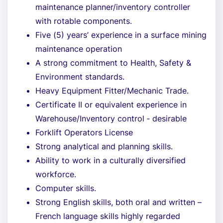
maintenance planner/inventory controller
with rotable components.
Five (5) years’ experience in a surface mining
maintenance operation
A strong commitment to Health, Safety &
Environment standards.
Heavy Equipment Fitter/Mechanic Trade.
Certificate II or equivalent experience in
Warehouse/Inventory control ‐ desirable
Forklift Operators License
Strong analytical and planning skills.
Ability to work in a culturally diversified
workforce.
Computer skills.
Strong English skills, both oral and written –
French language skills highly regarded