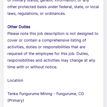
or military status, genetic information, or any
other protected basis under federal, state, or local
laws, regulations, or ordinances.
Other Duties
Please note this job description is not designed to
cover or contain a comprehensive listing of
activities, duties or responsibilities that are
required of the employee for this job. Duties,
responsibilities and activities may change at any
time with or without notice.
Location
Tenke Fungurume Mining - Fungurume, CD
(Primary)