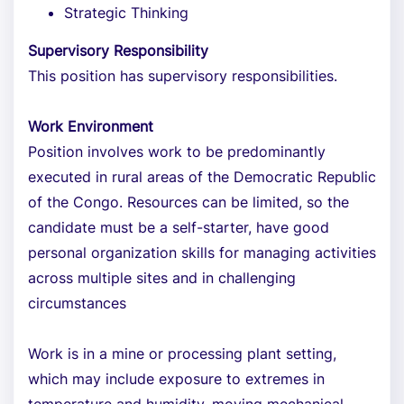
Strategic Thinking
Supervisory Responsibility
This position has supervisory responsibilities.
Work Environment
Position involves work to be predominantly
executed in rural areas of the Democratic Republic
of the Congo. Resources can be limited, so the
candidate must be a self-starter, have good
personal organization skills for managing activities
across multiple sites and in challenging
circumstances
Work is in a mine or processing plant setting,
which may include exposure to extremes in