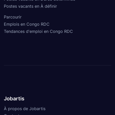
Postes vacants en À définir
Parcourir
Emplois en Congo RDC
Tendances d'emploi en Congo RDC
Jobartis
À propos de Jobartis