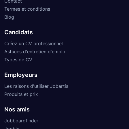
Contact
Termes et conditions
Blog
Candidats
Créez un CV professionnel
Astuces d'entretien d'emploi
Types de CV
Employeurs
Les raisons d'utiliser Jobartis
Produits et prix
Nos amis
Jobboardfinder
Jooble