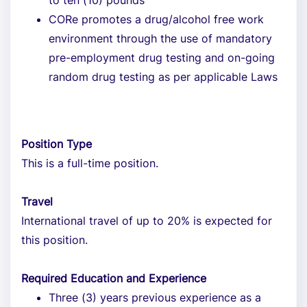
to ten (10) pounds
CORe promotes a drug/alcohol free work
environment through the use of mandatory
pre-employment drug testing and on-going
random drug testing as per applicable Laws
Position Type
This is a full-time position.
Travel
International travel of up to 20% is expected for
this position.
Required Education and Experience
Three (3) years previous experience as a