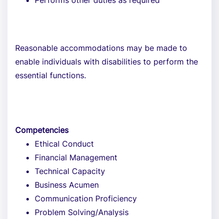
Performs other duties as required
Reasonable accommodations may be made to
enable individuals with disabilities to perform the
essential functions.
Competencies
Ethical Conduct
Financial Management
Technical Capacity
Business Acumen
Communication Proficiency
Problem Solving/Analysis