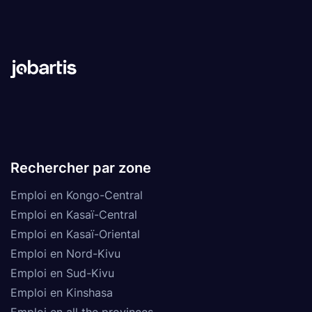
Rechercher par zone
Emploi en Kongo-Central
Emploi en Kasaï-Central
Emploi en Kasaï-Oriental
Emploi en Nord-Kivu
Emploi en Sud-Kivu
Emploi en Kinshasa
Emploi en all the provinces