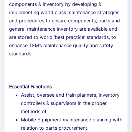
components & inventory by developing &
implementing world class maintenance strategies
and procedures to ensure components, parts and
general maintenance inventory are available and
are stored to world ‘best practice’ standards, to
enhance TFM’s maintenance quality and safety
standards.
Essential Functions
Assist, oversee and train planners, inventory
controllers & supervisors in the proper
methods of
Mobile Equipment maintenance planning with
relation to parts procurement.