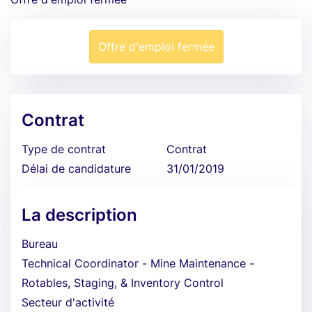
Offre d'emploi fermée
Contrat
Type de contrat
Contrat
Délai de candidature
31/01/2019
La description
Bureau
Technical Coordinator - Mine Maintenance -
Rotables, Staging, & Inventory Control
Secteur d'activité