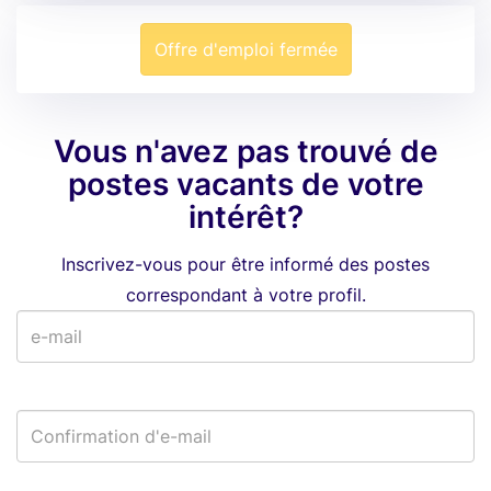
Offre d'emploi fermée
Vous n'avez pas trouvé de
postes vacants de votre
intérêt?
Inscrivez-vous pour être informé des postes
correspondant à votre profil.