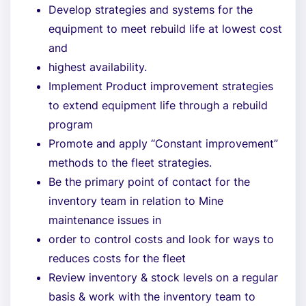
Develop strategies and systems for the
equipment to meet rebuild life at lowest cost
and
highest availability.
Implement Product improvement strategies
to extend equipment life through a rebuild
program
Promote and apply “Constant improvement”
methods to the fleet strategies.
Be the primary point of contact for the
inventory team in relation to Mine
maintenance issues in
order to control costs and look for ways to
reduces costs for the fleet
Review inventory & stock levels on a regular
basis & work with the inventory team to