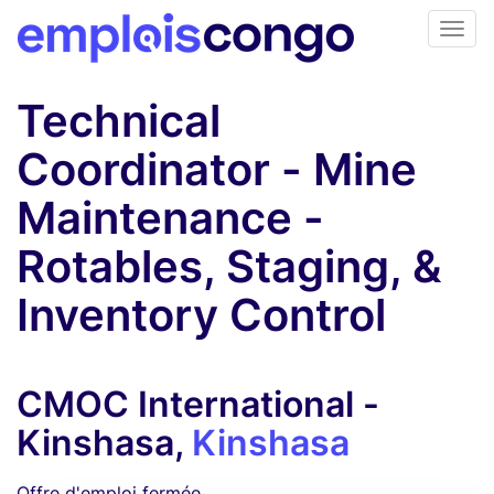
Technical
Coordinator - Mine
Maintenance -
Rotables, Staging, &
Inventory Control
CMOC International -
Kinshasa,
Kinshasa
Offre d'emploi fermée