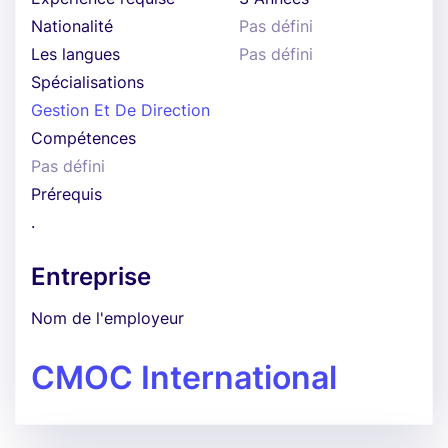
Nationalité
Pas défini
Les langues
Pas défini
Spécialisations
Gestion Et De Direction
Compétences
Pas défini
Prérequis
.
Entreprise
Nom de l'employeur
CMOC International