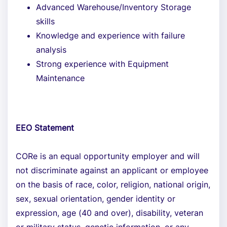
Advanced Warehouse/Inventory Storage
skills
Knowledge and experience with failure
analysis
Strong experience with Equipment
Maintenance
EEO Statement
CORe is an equal opportunity employer and will
not discriminate against an applicant or employee
on the basis of race, color, religion, national origin,
sex, sexual orientation, gender identity or
expression, age (40 and over), disability, veteran