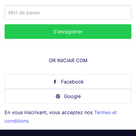
OR INICIAR COM
Facebook
Google
En vous inscrivant, vous acceptez nos
Termes et
conditions