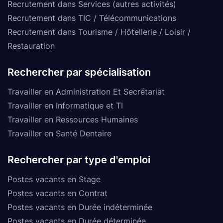
Recrutement dans Services (autres activités)
Recrutement dans TIC / Télécommunications
Recrutement dans Tourisme / Hôtellerie / Loisir /
Restauration
Rechercher par spécialisation
Travailler en Administration Et Secrétariat
Travailler en Informatique et TI
Travailler en Ressources Humaines
Travailler en Santé Dentaire
Rechercher par type d'emploi
Postes vacants en Stage
Postes vacants en Contrat
Postes vacants en Durée indéterminée
Postes vacants en Durée déterminée