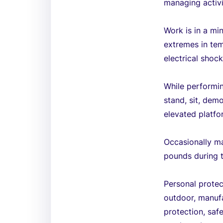
managing activi
Work is in a mi
extremes in tem
electrical shoc
While performin
stand, sit, dem
elevated platfo
Occasionally ma
pounds during 
Personal protec
outdoor, manufa
protection, saf