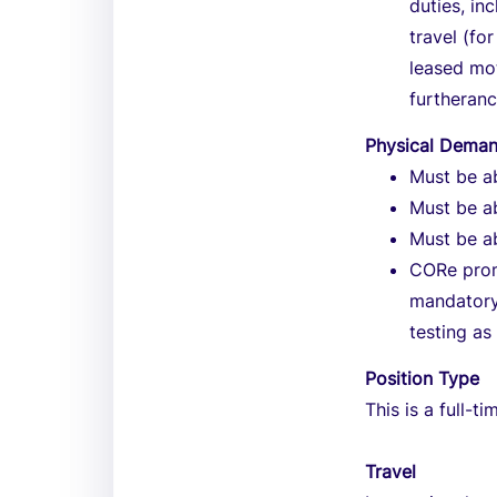
duties, in
travel (fo
leased mo
furtheran
Physical Dema
Must be ab
Must be ab
Must be ab
CORe prom
mandatory
testing as
Position Type
This is a full-ti
Travel