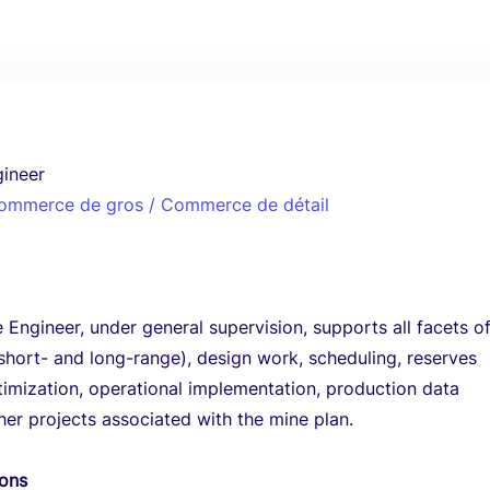
gineer
 Commerce de gros / Commerce de détail
 Engineer, under general supervision, supports all facets o
short- and long-range), design work, scheduling, reserves
imization, operational implementation, production data
her projects associated with the mine plan.
ions