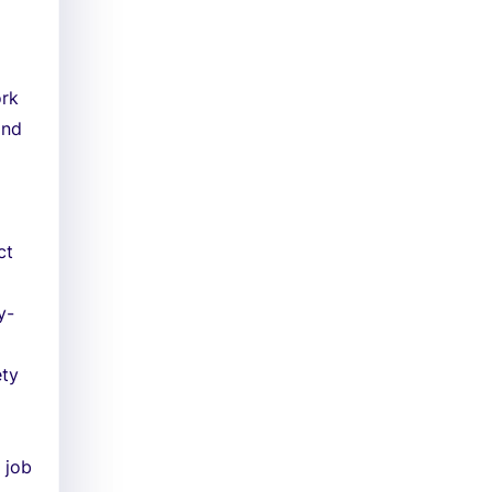
ork
and
ct
y-
ety
 job