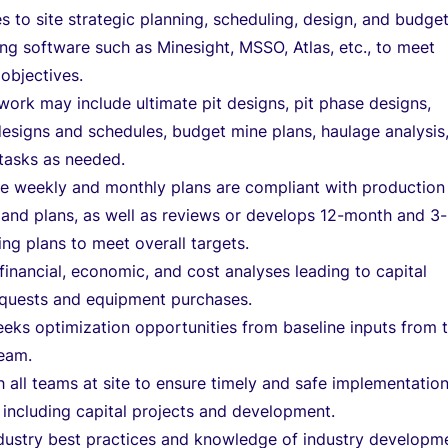
s to site strategic planning, scheduling, design, and budge
ing software such as Minesight, MSSO, Atlas, etc., to meet
objectives.
work may include ultimate pit designs, pit phase designs,
esigns and schedules, budget mine plans, haulage analysis
tasks as needed.
he weekly and monthly plans are compliant with production
and plans, as well as reviews or develops 12-month and 3-
ing plans to meet overall targets.
inancial, economic, and cost analyses leading to capital
equests and equipment purchases.
eeks optimization opportunities from baseline inputs from 
team.
 all teams at site to ensure timely and safe implementation
 including capital projects and development.
ndustry best practices and knowledge of industry developm