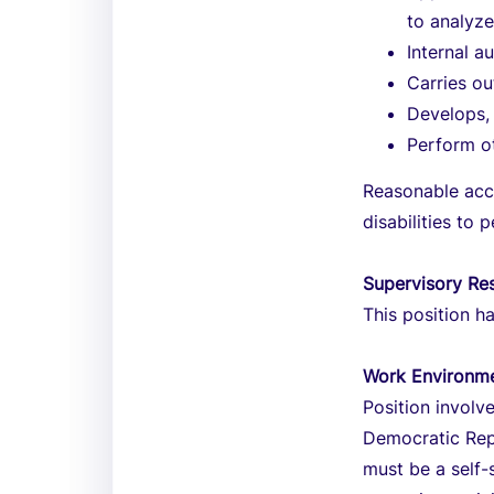
to analyz
Internal a
Carries ou
Develops, 
Perform ot
Reasonable acc
disabilities to 
Supervisory Res
This position ha
Work Environm
Position involv
Democratic Repu
must be a self-