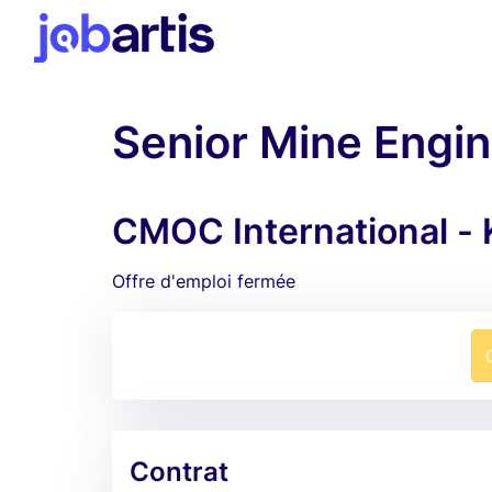
Senior Mine Engi
CMOC International -
Offre d'emploi fermée
Contrat