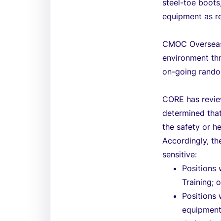
steel-toe boots
equipment as r
CMOC Overseas 
environment th
on-going rando
CORE has review
determined that
the safety or h
Accordingly, th
sensitive:
Positions
Training; o
Positions
equipment 