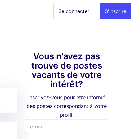
Se connecter
S'inscrire
Vous n'avez pas
trouvé de postes
vacants de votre
intérêt?
Inscrivez-vous pour être informé
des postes correspondant à votre
profil.