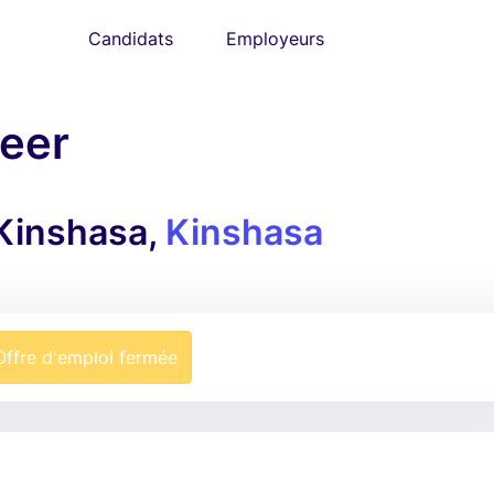
Candidats
Employeurs
neer
 Kinshasa,
Kinshasa
Offre d'emploi fermée