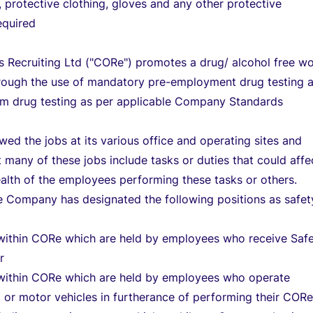
, protective clothing, gloves and any other protective
equired
Recruiting Ltd ("CORe") promotes a drug/ alcohol free w
rough the use of mandatory pre-employment drug testing 
m drug testing as per applicable Company Standards
ed the jobs at its various office and operating sites and
 many of these jobs include tasks or duties that could affe
ealth of the employees performing these tasks or others.
e Company has designated the following positions as safet
 within CORe which are held by employees who receive Saf
r
 within CORe which are held by employees who operate
or motor vehicles in furtherance of performing their CORe