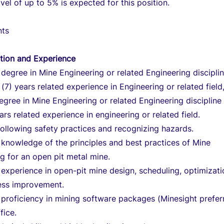
avel of up to 5% is expected for this position.
nts
tion and Experience
 degree in Mine Engineering or related Engineering discipli
(7) years related experience in Engineering or related field
egree in Mine Engineering or related Engineering discipline
ears related experience in engineering or related field.
 following safety practices and recognizing hazards.
knowledge of the principles and best practices of Mine
g for an open pit metal mine.
xperience in open-pit mine design, scheduling, optimizati
ess improvement.
proficiency in mining software packages (Minesight prefer
fice.