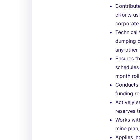
Contribute
efforts us
corporate 
Technical 
dumping d
any other 
Ensures t
schedules 
month roll
Conducts f
funding r
Actively s
reserves 
Works with
mine plan,
Applies i