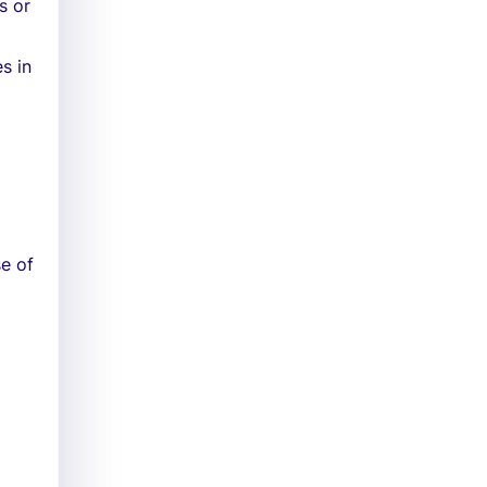
s or
s in
e of