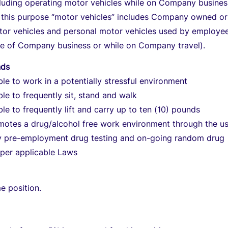
cluding operating motor vehicles while on Company busines
r this purpose “motor vehicles” includes Company owned or
tor vehicles and personal motor vehicles used by employee
ce of Company business or while on Company travel).
nds
le to work in a potentially stressful environment
le to frequently sit, stand and walk
le to frequently lift and carry up to ten (10) pounds
otes a drug/alcohol free work environment through the us
 pre-employment drug testing and on-going random drug
 per applicable Laws
me position.