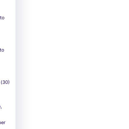
 to
 to
 (30)
,
ber