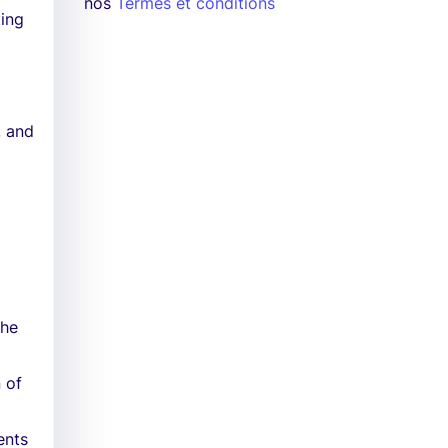
nos
Termes et conditions
ting
, and
the
 of
ents