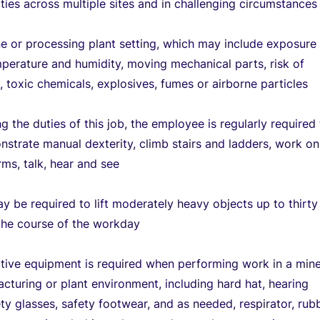
ties across multiple sites and in challenging circumstances
ne or processing plant setting, which may include exposure
perature and humidity, moving mechanical parts, risk of
k, toxic chemicals, explosives, fumes or airborne particles
g the duties of this job, the employee is regularly required
onstrate manual dexterity, climb stairs and ladders, work on
rms, talk, hear and see
y be required to lift moderately heavy objects up to thirty
the course of the workday
tive equipment is required when performing work in a mine
cturing or plant environment, including hard hat, hearing
ety glasses, safety footwear, and as needed, respirator, rub