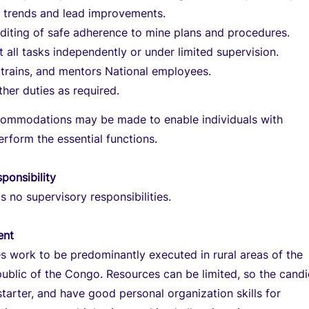
e trends and lead improvements.
uditing of safe adherence to mine plans and procedures.
t all tasks independently or under limited supervision.
trains, and mentors National employees.
her duties as required.
ommodations may be made to enable individuals with
perform the essential functions.
ponsibility
s no supervisory responsibilities.
ent
es work to be predominantly executed in rural areas of the
blic of the Congo. Resources can be limited, so the cand
starter, and have good personal organization skills for