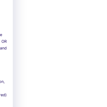
ne
, OR
 and
on,
red)