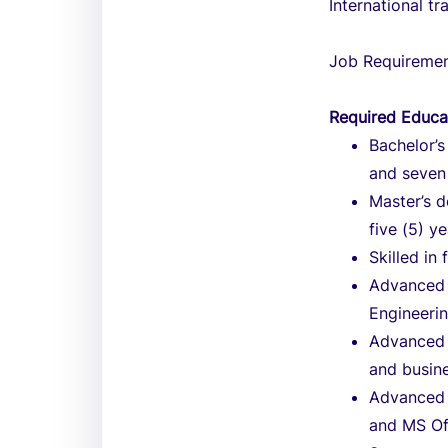
International tr
Job Requireme
Required Educa
Bachelor’s
and seven 
Master’s d
five (5) y
Skilled in
Advanced 
Engineerin
Advanced e
and busin
Advanced 
and MS Of