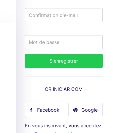
f
OR INICIAR COM
Facebook
Google
En vous inscrivant, vous acceptez