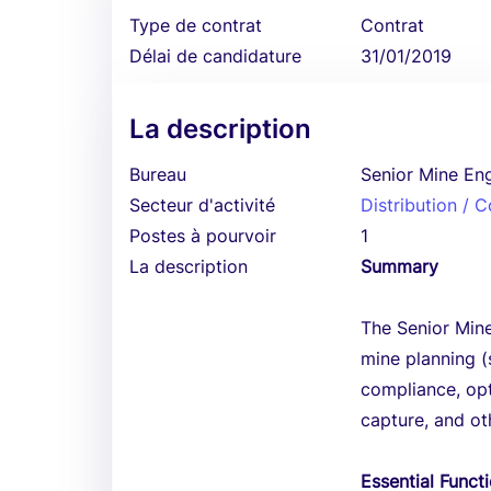
Type de contrat
Contrat
Délai de candidature
31/01/2019
La description
Bureau
Senior Mine En
Secteur d'activité
Distribution /
Postes à pourvoir
1
La description
Summary
The Senior Mine
mine planning (
compliance, opt
capture, and ot
Essential Funct