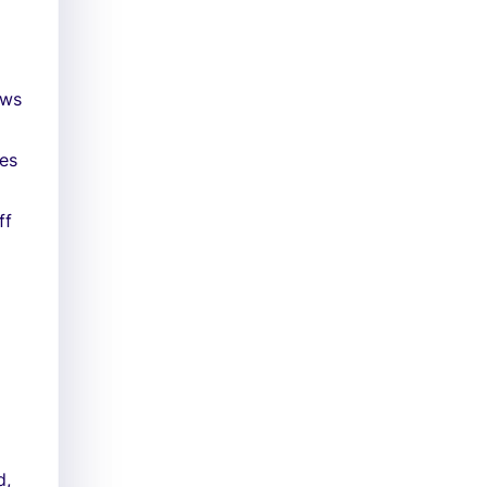
ews
les
ff
d,