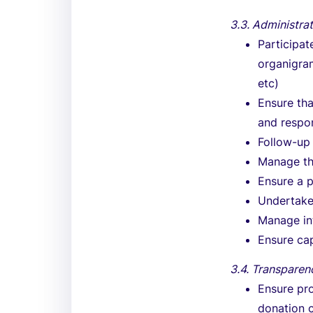
3.3. Administra
Participat
organigram
etc)
Ensure tha
and respon
Follow-up 
Manage the
Ensure a 
Undertake
Manage int
Ensure cap
3.4. Transparen
Ensure pro
donation c