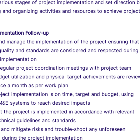
arious stages of project implementation and set direction 
ng and organizing activities and resources to achieve projec
ementation Follow-up
nd manage the implementation of the project ensuring that
quality and standards are considered and respected during
 implementation
egular project coordination meetings with project team
get utilization and physical target achievements are revi
nce a month as per work plan
ject implementation is on time, target and budget, using
 M&E systems to reach desired impacts
t the project is implemented in accordance with relevant
hnical guidelines and standards
 and mitigate risks and trouble-shoot any unforeseen
 during the project implementation