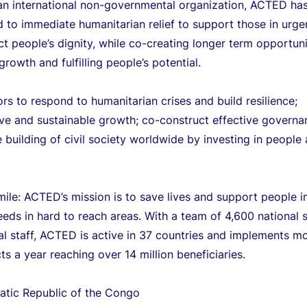
an international non-governmental organization, ACTED ha
to immediate humanitarian relief to support those in urge
t people’s dignity, while co-creating longer term opportuni
growth and fulfilling people’s potential.
 to respond to humanitarian crises and build resilience;
ve and sustainable growth; co-construct effective governa
 building of civil society worldwide by investing in people
mile: ACTED’s mission is to save lives and support people i
eeds in hard to reach areas. With a team of 4,600 national s
al staff, ACTED is active in 37 countries and implements m
ts a year reaching over 14 million beneficiaries.
tic Republic of the Congo