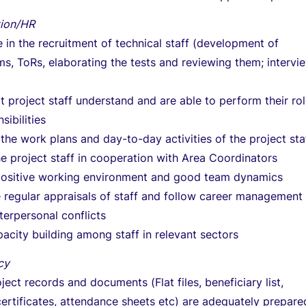
tion/HR
e in the recruitment of technical staff (development of
s, ToRs, elaborating the tests and reviewing them; intervi
t project staff understand and are able to perform their ro
sibilities
the work plans and day-to-day activities of the project sta
 project staff in cooperation with Area Coordinators
positive working environment and good team dynamics
 regular appraisals of staff and follow career management
erpersonal conflicts
acity building among staff in relevant sectors
cy
ject records and documents (Flat files, beneficiary list,
ertificates, attendance sheets etc) are adequately prepare