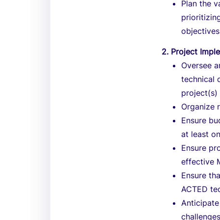
Plan the v
prioritizi
objectives
2. Project Impl
Oversee a
technical 
project(s)
Organize r
Ensure bud
at least o
Ensure pro
effective
Ensure tha
ACTED tec
Anticipate
challenges