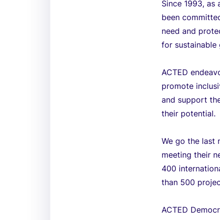
Since 1993, as 
been committed 
need and protec
for sustainable 
ACTED endeavors
promote inclusi
and support the
their potential.
We go the last 
meeting their n
400 internation
than 500 projec
ACTED Democra