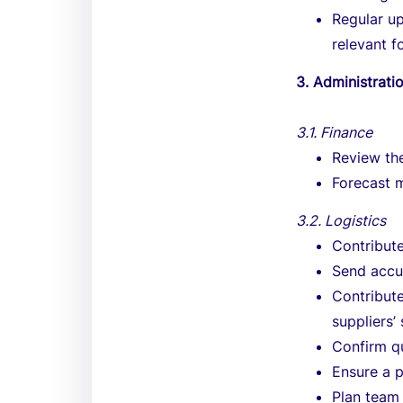
Regular u
relevant f
3. Administrat
3.1. Finance
Review th
Forecast 
3.2. Logistics
Contribut
Send accu
Contribute
suppliers’
Confirm qu
Ensure a 
Plan team 