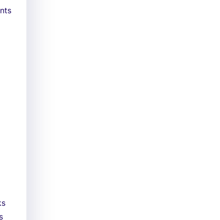
nts
ks
s