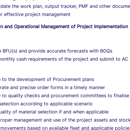
pdate the work plan, output tracker, PMF and other docume
or effective project management
ion and Operational Management of Project Implementation
e BFU(s) and provide accurate forecasts with BOQs
monthly cash requirements of the project and submit to AC
e to the development of Procurement plans
rate and precise order forms in a timely manner
 to quality checks and procurement committees to finalise
 selection according to applicable scenario
ality of material selection if and when applicable
proper management and use of the project assets and stoc
movements based on available fleet and applicable policie