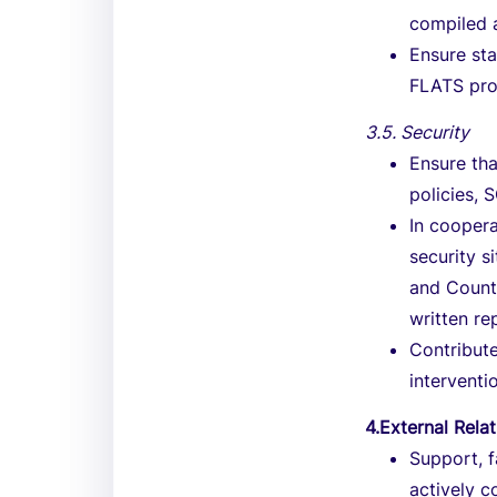
compiled 
Ensure st
FLATS pr
3.5. Security
Ensure tha
policies, 
In coopera
security s
and Countr
written re
Contribute
interventi
4.External Rela
Support, f
actively c