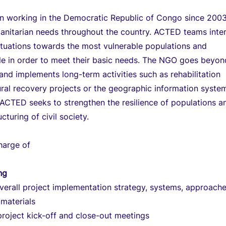
 working in the Democratic Republic of Congo since 2003
anitarian needs throughout the country. ACTED teams inte
tuations towards the most vulnerable populations and
le in order to meet their basic needs. The NGO goes beyon
nd implements long-term activities such as rehabilitation
ural recovery projects or the geographic information syste
ACTED seeks to strengthen the resilience of populations a
cturing of civil society.
charge of
ng
erall project implementation strategy, systems, approache
 materials
roject kick-off and close-out meetings