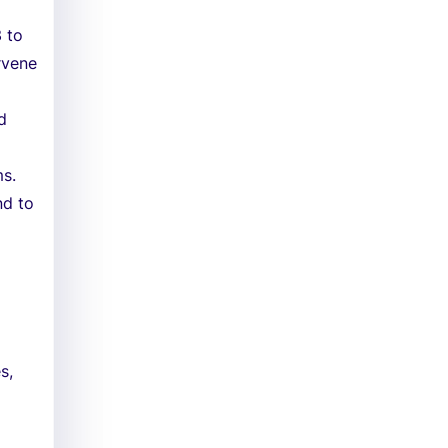
 to
rvene
d
ms.
nd to
s,