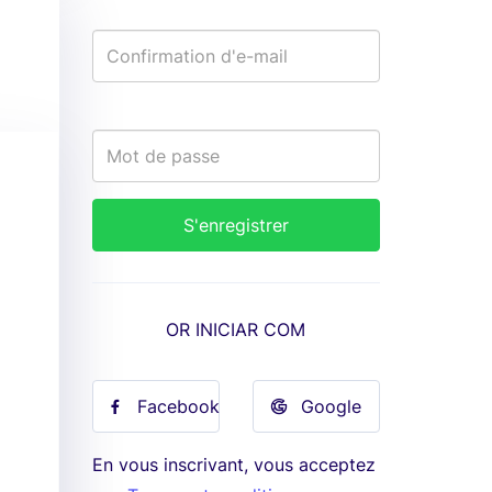
OR INICIAR COM
Facebook
Google
En vous inscrivant, vous acceptez