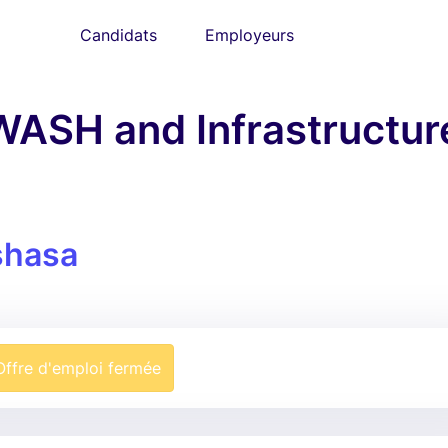
Candidats
Employeurs
WASH and Infrastructur
shasa
Offre d'emploi fermée