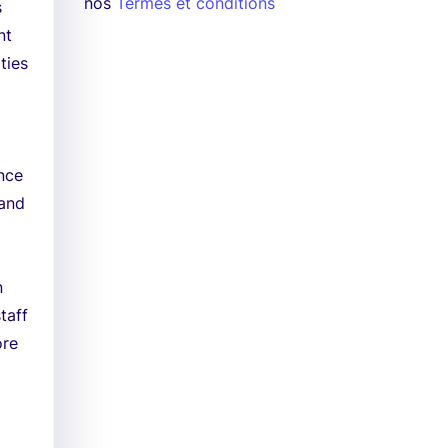
nos
Termes et conditions
s
nt
ties
nce
 and
n
taff
ore