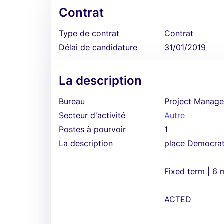
Contrat
Type de contrat
Contrat
Délai de candidature
31/01/2019
La description
Bureau
Project Manage
Secteur d'activité
Autre
Postes à pourvoir
1
La description
place Democrat
Fixed term | 6
ACTED