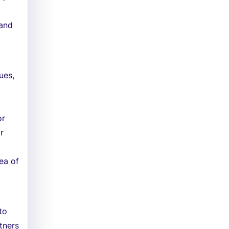
 and
ues,
or
r
rea of
to
rtners