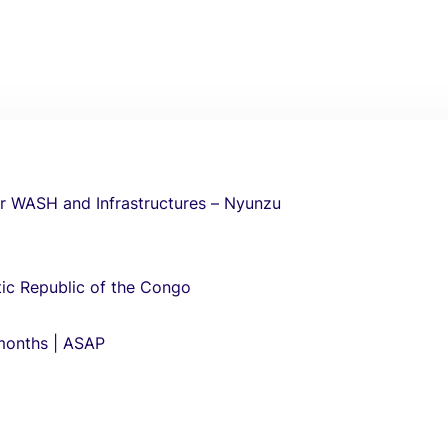
r WASH and Infrastructures – Nyunzu
ic Republic of the Congo
 months | ASAP