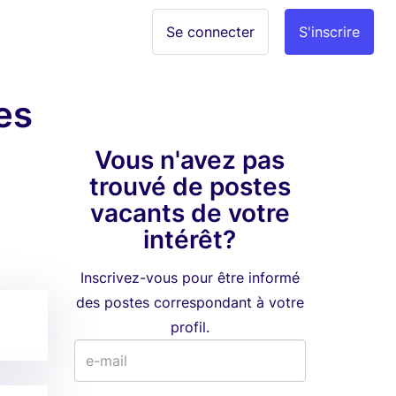
Se connecter
S'inscrire
es
Vous n'avez pas
trouvé de postes
vacants de votre
intérêt?
Inscrivez-vous pour être informé
des postes correspondant à votre
profil.