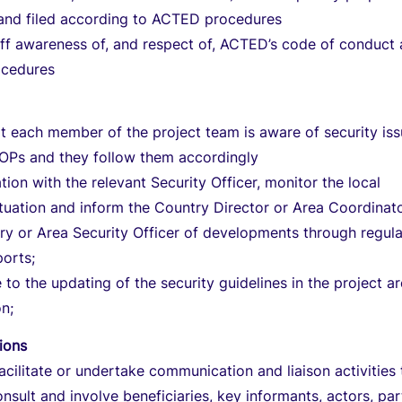
and filed according to ACTED procedures
aff awareness of, and respect of, ACTED’s code of conduct
ocedures
t each member of the project team is aware of security iss
SOPs and they follow them accordingly
tion with the relevant Security Officer, monitor the local
ituation and inform the Country Director or Area Coordinat
y or Area Security Officer of developments through regula
ports;
 to the updating of the security guidelines in the project a
on;
tions
acilitate or undertake communication and liaison activities 
onsult and involve beneficiaries, key informants, actors, pa