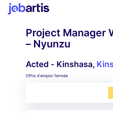
Project Manager 
– Nyunzu
Acted - Kinshasa,
Kin
Offre d'emploi fermée