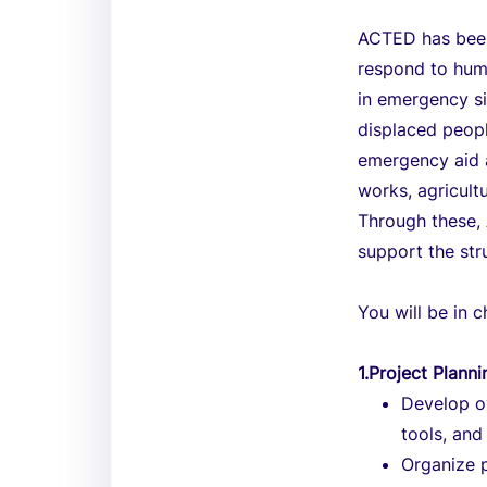
ACTED has been
respond to hum
in emergency si
displaced peop
emergency aid a
works, agricult
Through these, 
support the stru
You will be in 
1.Project Planni
Develop ov
tools, and
Organize p